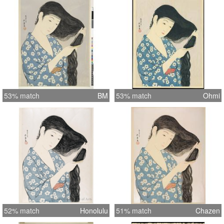
53% match
BM
53% match
Ohmi
52% match
Honolulu
51% match
Chazen