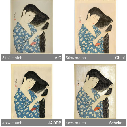
51% match
AIC
50% match
Ohmi
48% match
JAODB
48% match
Scholten