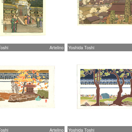
Toshi
Artelino
Yoshida Toshi
Toshi
Artelino
Yoshida Toshi