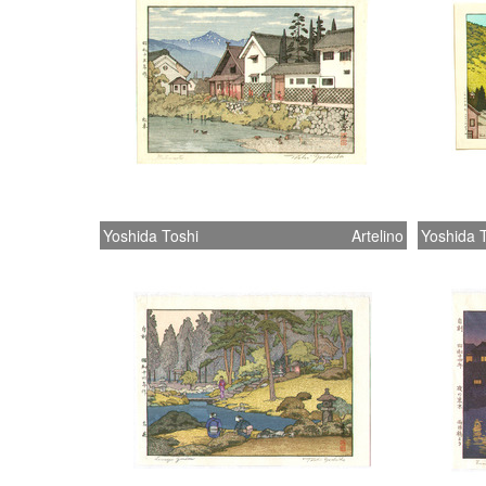
Yoshida Toshi
Artelino
Yoshida 