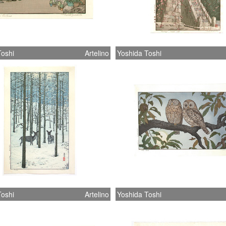
Toshi
Artelino
Yoshida Toshi
Toshi
Artelino
Yoshida Toshi