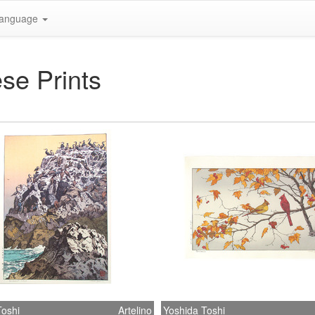
anguage
se Prints
Toshi
Artelino
Yoshida Toshi