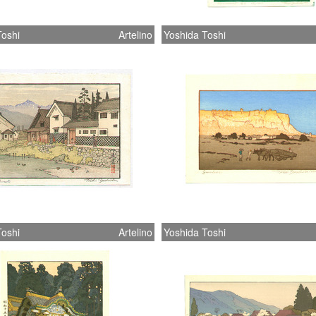
Toshi
Artelino
Yoshida Toshi
Toshi
Artelino
Yoshida Toshi