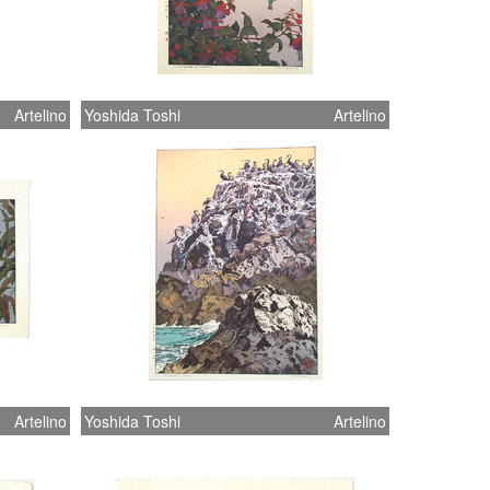
Artelino
Yoshida Toshi
Artelino
Artelino
Yoshida Toshi
Artelino