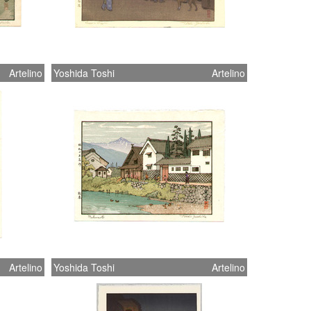
Artelino
Yoshida Toshi
Artelino
Artelino
Yoshida Toshi
Artelino