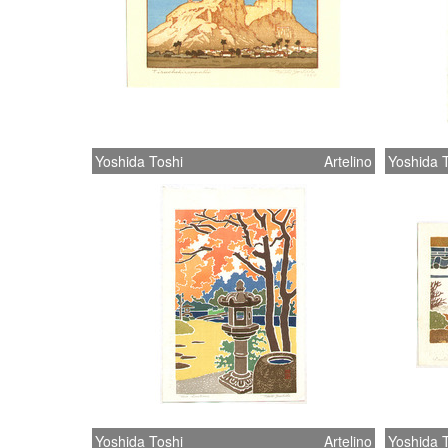
Yoshida Toshi
Artelino
Yoshida 
Yoshida Toshi
Artelino
Yoshida 