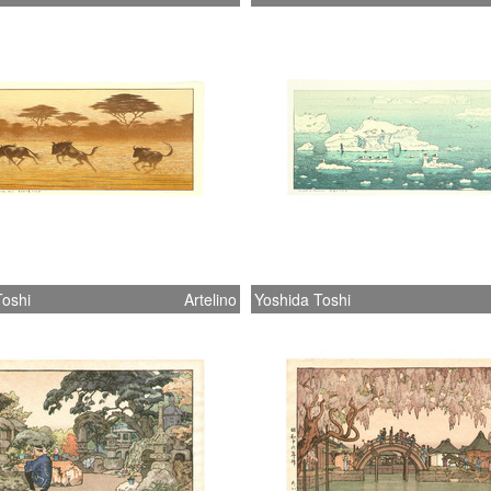
Toshi
Artelino
Yoshida Toshi