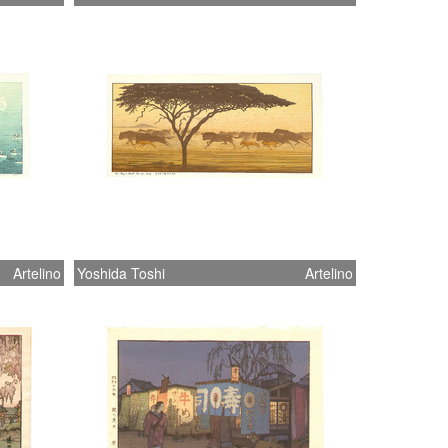
Artelino
Yoshida Toshi
Artelino