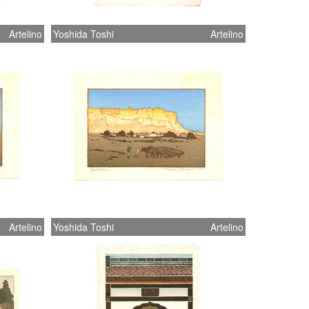
Artelino
Yoshida Toshi
Artelino
Artelino
Yoshida Toshi
Artelino