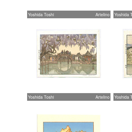
Yoshida Toshi
Artelino
Yoshida 
Yoshida Toshi
Artelino
Yoshida 