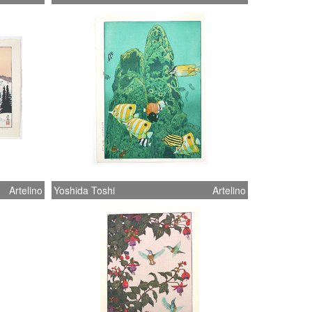
Artelino
Yoshida Toshi
Artelino