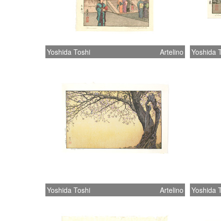
Yoshida Toshi
Artelino
Yoshida 
Yoshida Toshi
Artelino
Yoshida 