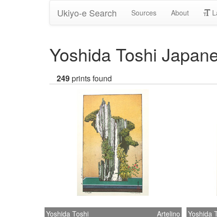
Ukiyo-e Search
Sources
About
L
Yoshida Toshi Japane
249
prints found
Yoshida Toshi
Artelino
Yoshida 