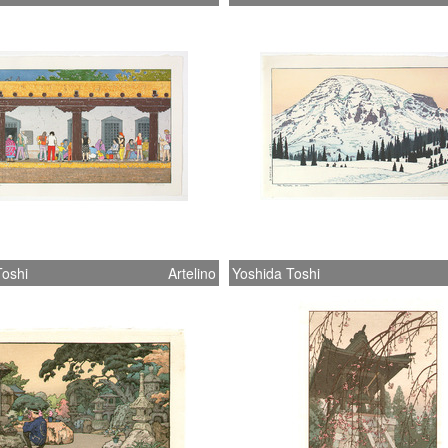
Toshi
Artelino
Yoshida Toshi