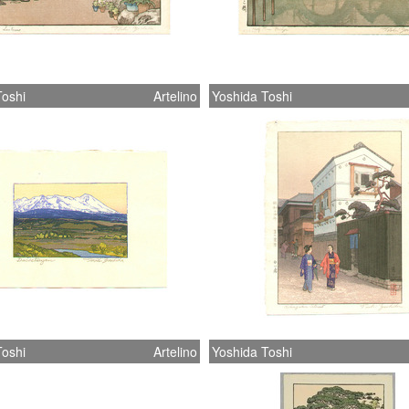
Toshi
Artelino
Yoshida Toshi
Toshi
Artelino
Yoshida Toshi