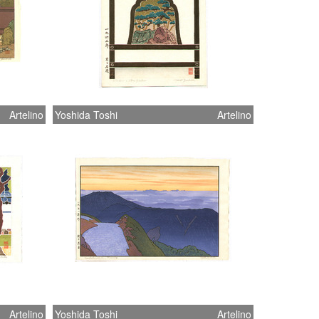
Artelino
Yoshida Toshi
Artelino
Artelino
Yoshida Toshi
Artelino