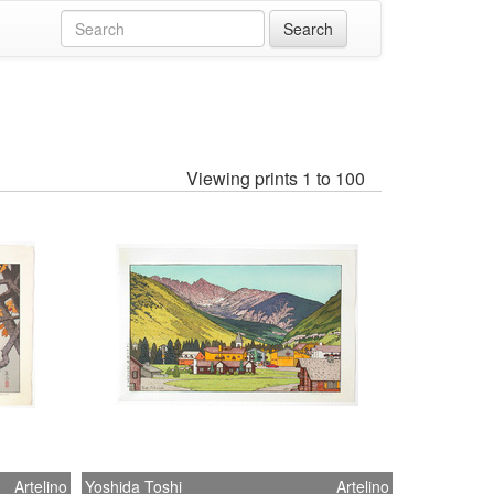
Viewing prints 1 to 100
Artelino
Yoshida Toshi
Artelino