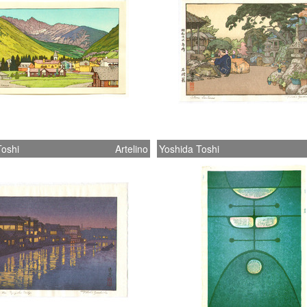
Toshi
Artelino
Yoshida Toshi