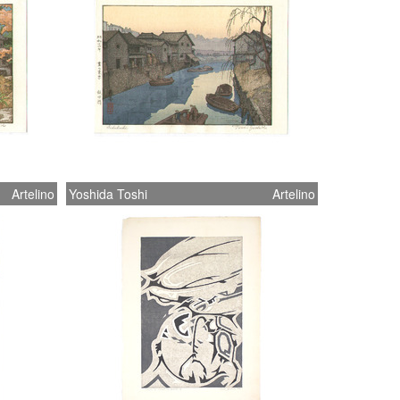
Artelino
Yoshida Toshi
Artelino