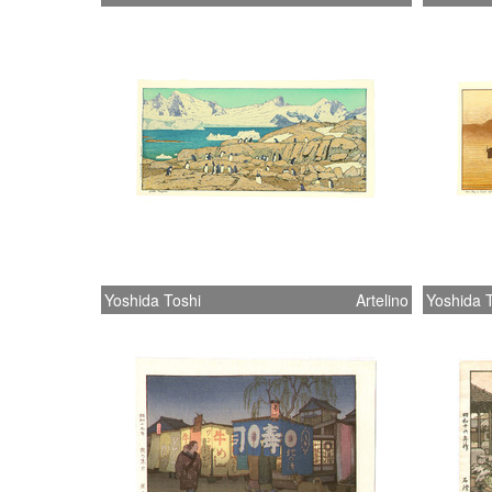
Yoshida Toshi
Artelino
Yoshida 