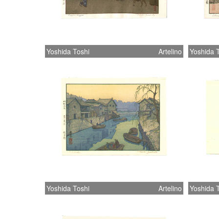
Yoshida Toshi
Artelino
Yoshida 
Yoshida Toshi
Artelino
Yoshida 