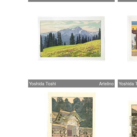
Yoshida Toshi
Artelino
Yoshida 