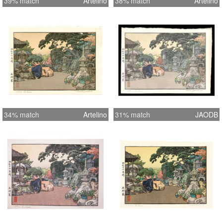
39% match
Artelino
38% match
Artelino
34% match
Artelino
31% match
JAODB