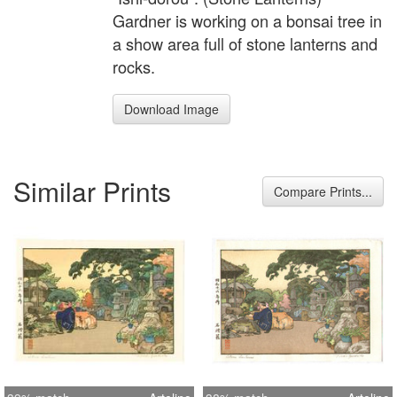
Gardner is working on a bonsai tree in
a show area full of stone lanterns and
rocks.
Download Image
Similar Prints
Compare Prints...