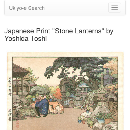
Ukiyo-e Search
Toggle
navigati
Japanese Print "Stone Lanterns" by
Yoshida Toshi