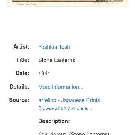
Artist:
Yoshida Toshi
Title:
Stone Lanterns
Date:
1941.
Details:
More information...
Source:
artelino - Japanese Prints
Browse all 24,751 prints...
Description:
"Ishi-dorou". (Stone Lanterns)