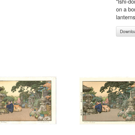
"Ishi-d
on a bon
lantern
Downlo