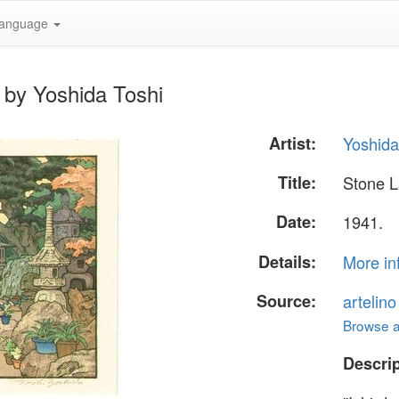
anguage
 by Yoshida Toshi
Artist:
Yoshida
Title:
Stone L
Date:
1941.
Details:
More in
Source:
artelin
Browse al
Descrip