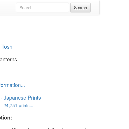
 Toshi
anterns
formation...
o - Japanese Prints
l 24,751 prints...
tion: