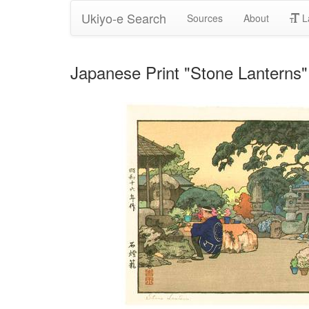
Ukiyo-e Search
Sources
About
L
Japanese Print "Stone Lanterns"