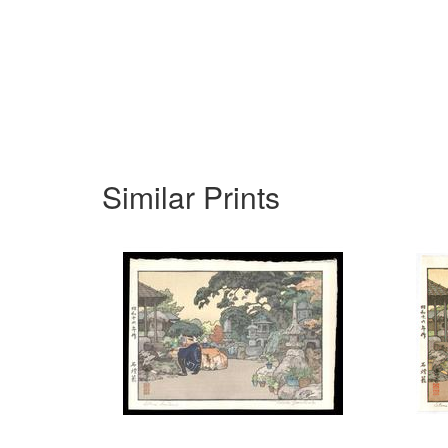
Similar Prints