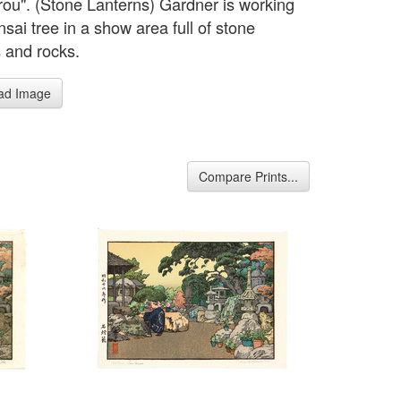
orou". (Stone Lanterns) Gardner is working
sai tree in a show area full of stone
s and rocks.
ad Image
Compare Prints...