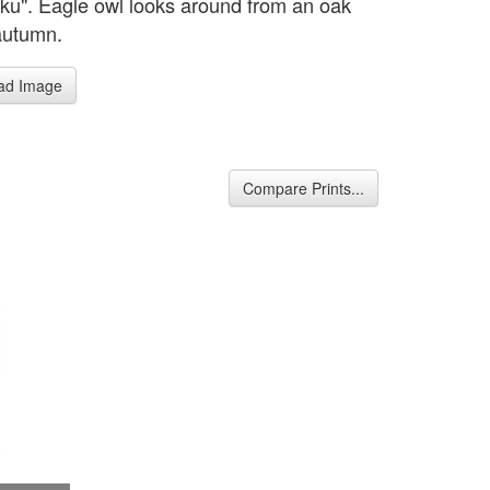
ku". Eagle owl looks around from an oak
 autumn.
ad Image
Compare Prints...