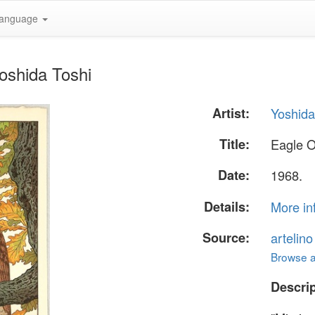
anguage
oshida Toshi
Artist:
Yoshida
Title:
Eagle 
Date:
1968.
Details:
More in
Source:
artelin
Browse al
Descrip