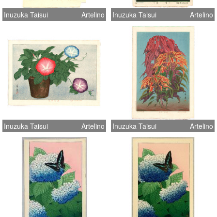
Inuzuka Taisui
Artelino
Inuzuka Taisui
Artelino
Inuzuka Taisui
Artelino
Inuzuka Taisui
Artelino