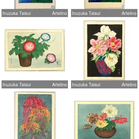
Inuzuka Taisui
Artelino
Inuzuka Taisui
Artelino
Inuzuka Taisui
Artelino
Inuzuka Taisui
Artelino