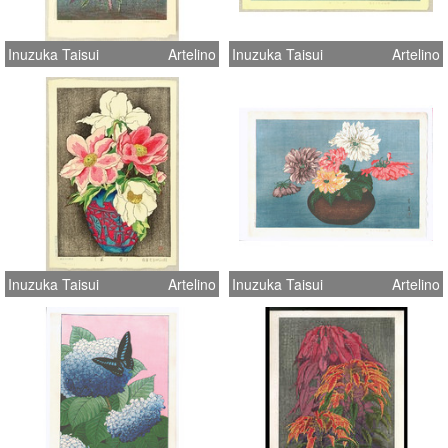
Inuzuka Taisui
Artelino
Inuzuka Taisui
Artelino
Inuzuka Taisui
Artelino
Inuzuka Taisui
Artelino