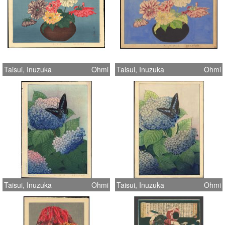
Taisui, Inuzuka
Ohmi
Taisui, Inuzuka
Ohmi
Taisui, Inuzuka
Ohmi
Taisui, Inuzuka
Ohmi