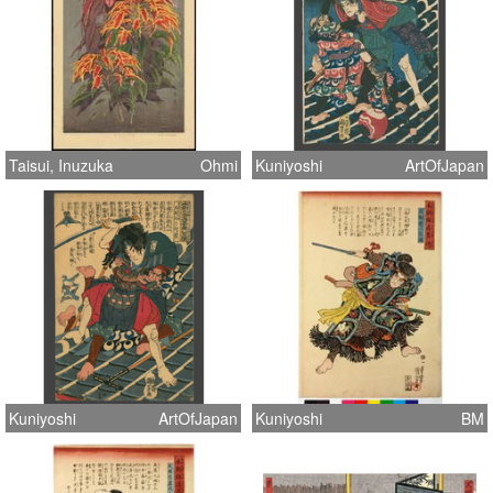
Taisui, Inuzuka
Ohmi
Kuniyoshi
ArtOfJapan
Kuniyoshi
ArtOfJapan
Kuniyoshi
BM