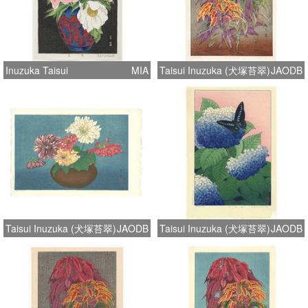
Inuzuka Taisui
MIA
Taisui Inuzuka (犬塚苔翠)
JAODB
Taisui Inuzuka (犬塚苔翠)
JAODB
Taisui Inuzuka (犬塚苔翠)
JAODB