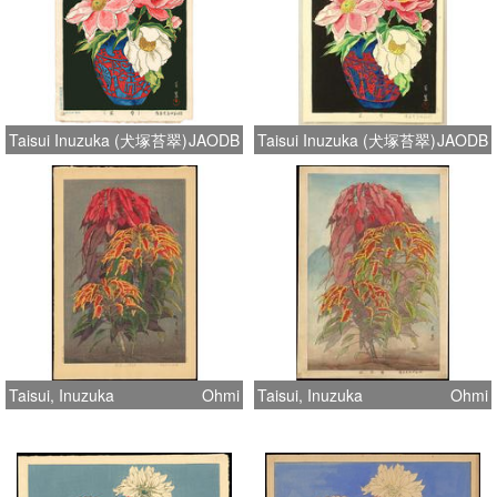
Taisui Inuzuka (犬塚苔翠)
JAODB
Taisui Inuzuka (犬塚苔翠)
JAODB
Taisui, Inuzuka
Ohmi
Taisui, Inuzuka
Ohmi