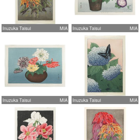
Inuzuka Taisui
MIA
Inuzuka Taisui
MIA
Inuzuka Taisui
MIA
Inuzuka Taisui
MIA