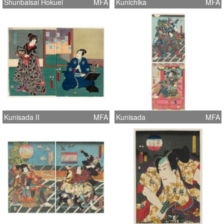
Shunbaisai Hokuei
MFA
Kunichika
MFA
Kunisada II
MFA
Kunisada
MFA