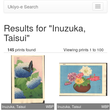
Ukiyo-e Search
Toggle
navigati
Results for "Inuzuka,
Taisui"
145
prints found
Viewing prints 1 to 100
Inuzuka, Taisui
WBP
Inuzuka, Taisui
WBP