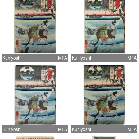
Kuniyoshi
MFA
Kuniyoshi
MFA
Kuniyoshi
MFA
Kuniyoshi
MFA