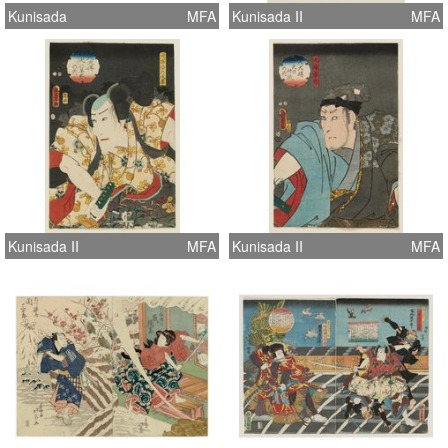
Kunisada
MFA
Kunisada II
MFA
Kunisada II
MFA
Kunisada II
MFA