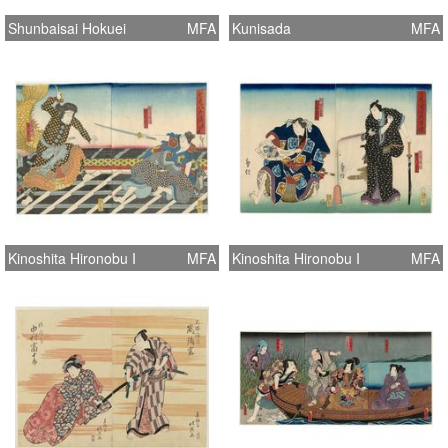
Shunbaisai Hokuei
MFA
Kunisada
MFA
Kinoshita Hironobu I
MFA
Kinoshita Hironobu I
MFA