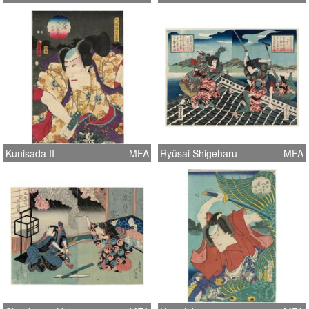
Kunisada II
MFA
Ryûsai Shigeharu
MFA