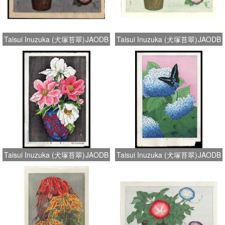
Taisui Inuzuka (犬塚苔翠)
JAODB
Taisui Inuzuka (犬塚苔翠)
JAODB
Taisui Inuzuka (犬塚苔翠)
JAODB
Taisui Inuzuka (犬塚苔翠)
JAODB