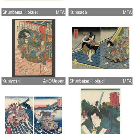
Shunbaisai Hokuei
MFA
Kunisada
MFA
Kuniyoshi
ArtOfJapan
Shunbaisai Hokuei
MFA