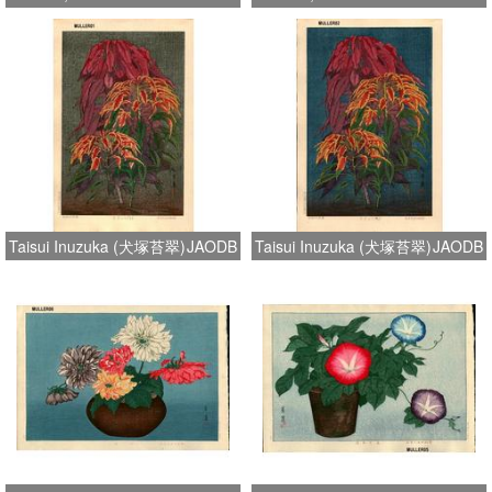
Taisui Inuzuka (犬塚苔翠)
JAODB
Taisui Inuzuka (犬塚苔翠)
JAODB