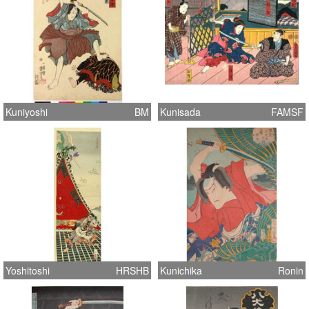
Kuniyoshi
BM
Kunisada
FAMSF
Yoshitoshi
HRSHB
Kunichika
Ronin