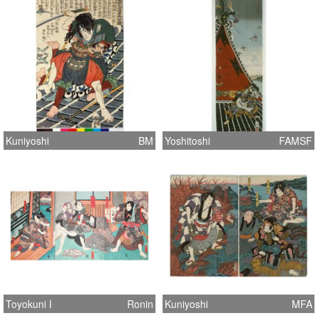
Kuniyoshi
BM
Yoshitoshi
FAMSF
Toyokuni I
Ronin
Kuniyoshi
MFA