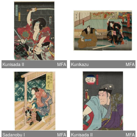
Kunisada II
MFA
Kunikazu
MFA
Sadanobu I
MFA
Kunisada II
MFA