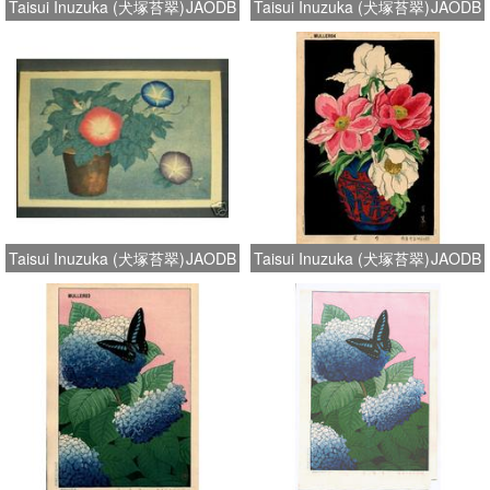
Taisui Inuzuka (犬塚苔翠)
JAODB
Taisui Inuzuka (犬塚苔翠)
JAODB
Taisui Inuzuka (犬塚苔翠)
JAODB
Taisui Inuzuka (犬塚苔翠)
JAODB