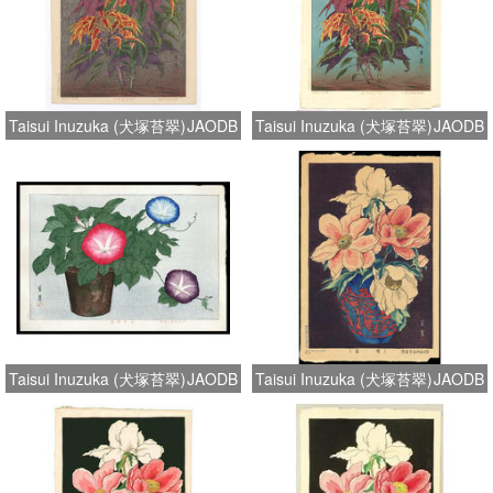
Taisui Inuzuka (犬塚苔翠)
JAODB
Taisui Inuzuka (犬塚苔翠)
JAODB
Taisui Inuzuka (犬塚苔翠)
JAODB
Taisui Inuzuka (犬塚苔翠)
JAODB