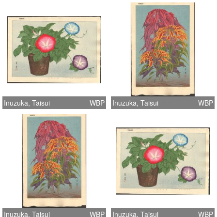
Inuzuka, Taisui
WBP
Inuzuka, Taisui
WBP
Inuzuka, Taisui
WBP
Inuzuka, Taisui
WBP