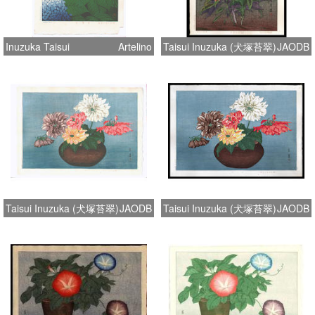
Inuzuka Taisui
Artelino
Taisui Inuzuka (犬塚苔翠)
JAODB
Taisui Inuzuka (犬塚苔翠)
JAODB
Taisui Inuzuka (犬塚苔翠)
JAODB