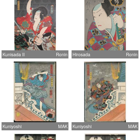
Kunisada II
Ronin
Hirosada
Ronin
Kuniyoshi
MAK
Kuniyoshi
MAK