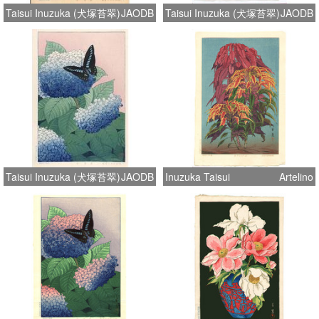
Taisui Inuzuka (犬塚苔翠)
JAODB
Taisui Inuzuka (犬塚苔翠)
JAODB
Taisui Inuzuka (犬塚苔翠)
JAODB
Inuzuka Taisui
Artelino