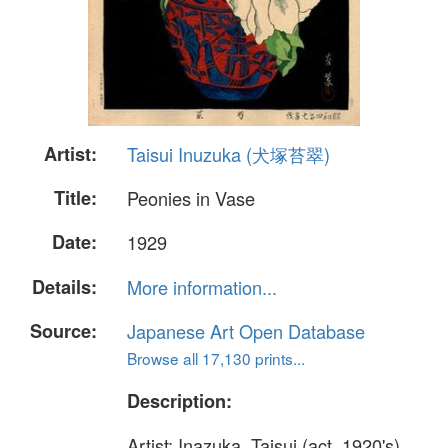
Artist:
Taisui Inuzuka (犬塚苔翠)
Title:
Peonies in Vase
Date:
1929
Details:
More information...
Source:
Japanese Art Open Database
Browse all 17,130 prints...
Description:
Artist: Inazuka, Taisui (act. 1920's)