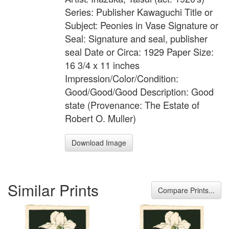
Series: Publisher Kawaguchi Title or
Subject: Peonies in Vase Signature or
Seal: Signature and seal, publisher
seal Date or Circa: 1929 Paper Size:
16 3/4 x 11 inches
Impression/Color/Condition:
Good/Good/Good Description: Good
state (Provenance: The Estate of
Robert O. Muller)
Download Image
Similar Prints
Compare Prints...