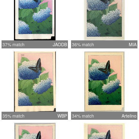
37% match
JAODB
36% match
MIA
35% match
WBP
34% match
Artelino