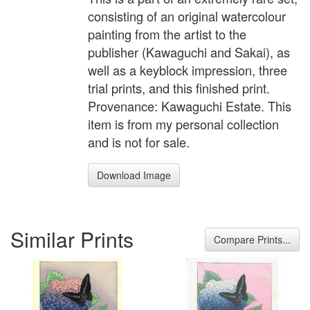
consisting of an original watercolour
painting from the artist to the
publisher (Kawaguchi and Sakai), as
well as a keyblock impression, three
trial prints, and this finished print.
Provenance: Kawaguchi Estate. This
item is from my personal collection
and is not for sale.
Download Image
Similar Prints
Compare Prints...