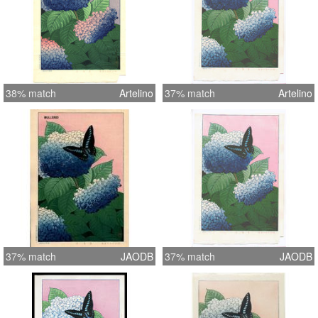
38% match
Artelino
37% match
Artelino
37% match
JAODB
37% match
JAODB