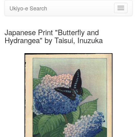
Ukiyo-e Search
Toggle
navigati
Japanese Print "Butterfly and
Hydrangea" by Taisui, Inuzuka