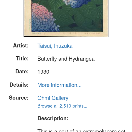
Artist:
Taisui, Inuzuka
Title:
Butterfly and Hydrangea
Date:
1930
Details:
More information...
Source:
Ohmi Gallery
Browse all 2,519 prints...
Description:
This is a part of an extremely rare set,