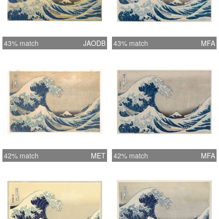
43% match
JAODB
43% match
MFA
42% match
MET
42% match
MFA