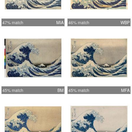
47% match
MIA
46% match
WBP
45% match
BM
45% match
MFA