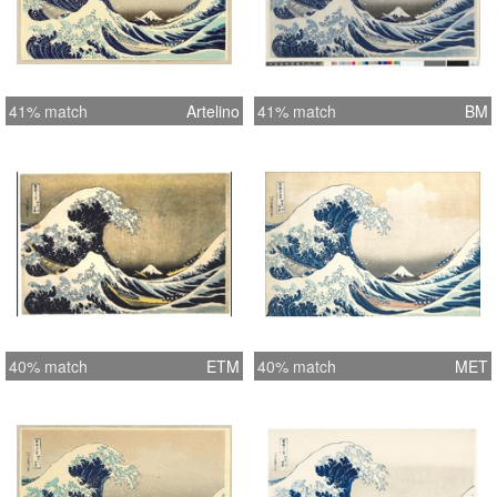
41% match
Artelino
41% match
BM
40% match
ETM
40% match
MET