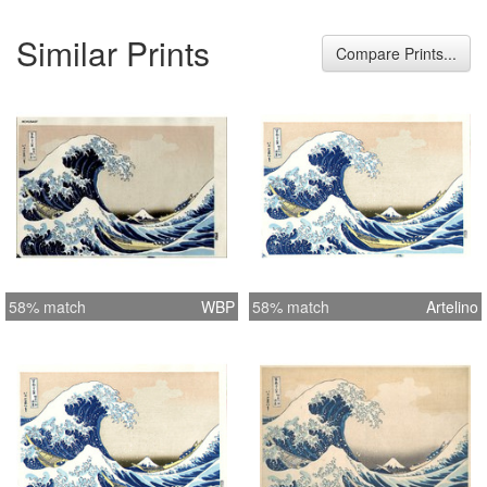
Similar Prints
Compare Prints...
58% match
WBP
58% match
Artelino