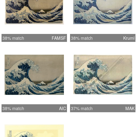
38% match
FAMSF
38% match
Kruml
38% match
AIC
37% match
MAK