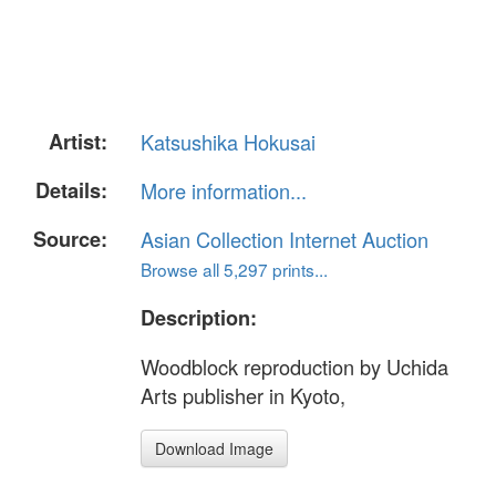
Artist:
Katsushika Hokusai
Details:
More information...
Source:
Asian Collection Internet Auction
Browse all 5,297 prints...
Description:
Woodblock reproduction by Uchida
Arts publisher in Kyoto,
Download Image