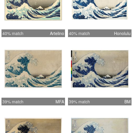
40% match
Artelino
40% match
Honolulu
39% match
MFA
39% match
BM