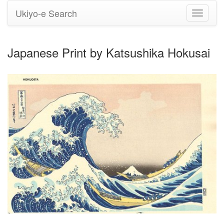
Ukiyo-e Search
Toggle
navigati
Japanese Print by Katsushika Hokusai