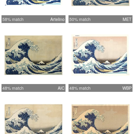
58% match
Artelino
50% match
MET
48% match
AIC
48% match
WBP