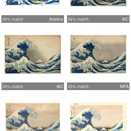
35% match
Artelino
34% match
AIC
33% match
AIC
33% match
MFA