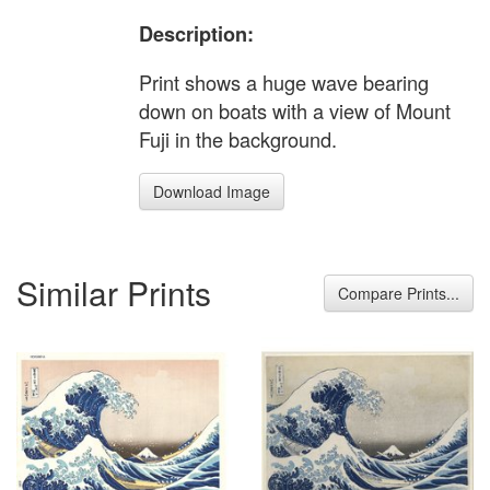
Description:
Print shows a huge wave bearing
down on boats with a view of Mount
Fuji in the background.
Download Image
Similar Prints
Compare Prints...