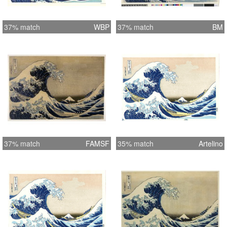
37% match
WBP
37% match
BM
37% match
FAMSF
35% match
Artelino