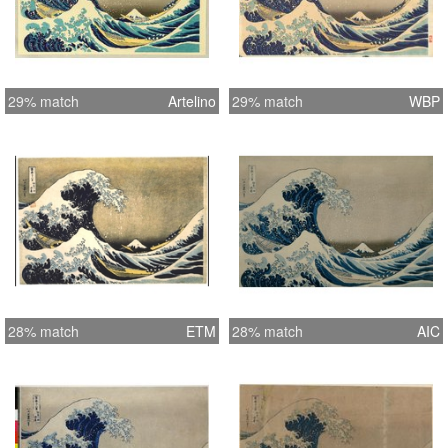
29% match
Artelino
29% match
WBP
28% match
ETM
28% match
AIC