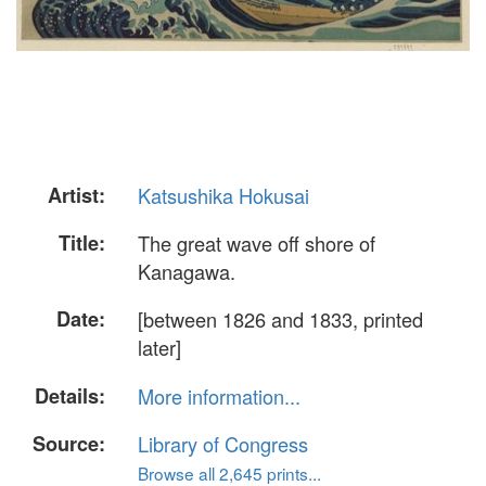
Artist:
Katsushika Hokusai
Title:
The great wave off shore of
Kanagawa.
Date:
[between 1826 and 1833, printed
later]
Details:
More information...
Source:
Library of Congress
Browse all 2,645 prints...