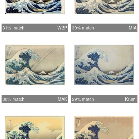
31% match
WBP
30% match
MIA
30% match
MAK
29% match
Kruml