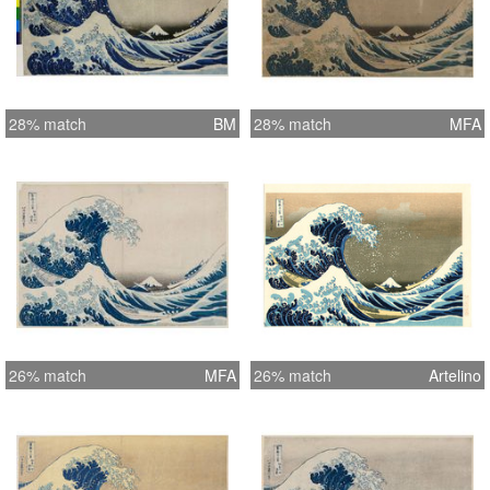
28% match
BM
28% match
MFA
26% match
MFA
26% match
Artelino