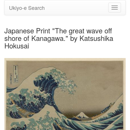
Ukiyo-e Search
Toggle
navigati
Japanese Print "The great wave off
shore of Kanagawa." by Katsushika
Hokusai