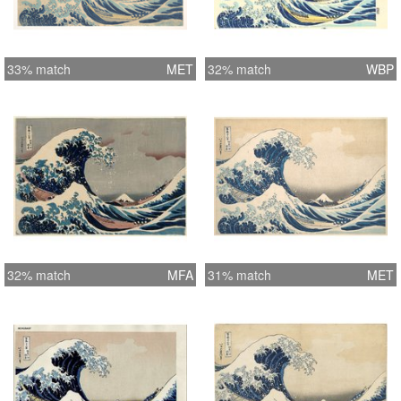
33% match
MET
32% match
WBP
32% match
MFA
31% match
MET