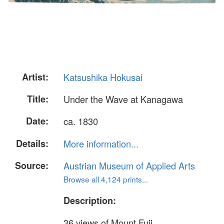
Artist:
Katsushika Hokusai
Title:
Under the Wave at Kanagawa
Date:
ca. 1830
Details:
More information...
Source:
Austrian Museum of Applied Arts
Browse all 4,124 prints...
Description:
36 views of Mount Fuji