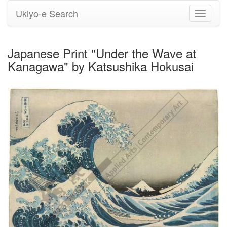
Ukiyo-e Search
Toggle
navigati
Japanese Print "Under the Wave at
Kanagawa" by Katsushika Hokusai