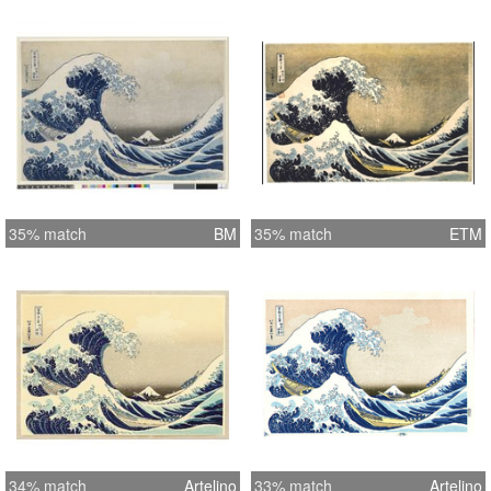
35% match
BM
35% match
ETM
34% match
Artelino
33% match
Artelino