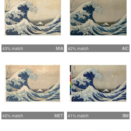
43% match
MIA
42% match
AIC
42% match
MET
41% match
BM