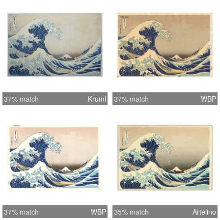
37% match
Kruml
37% match
WBP
37% match
WBP
35% match
Artelino