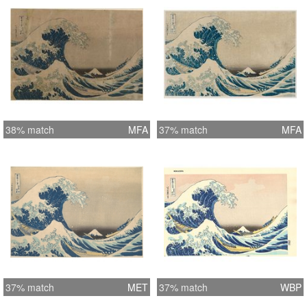
38% match
MFA
37% match
MFA
37% match
MET
37% match
WBP