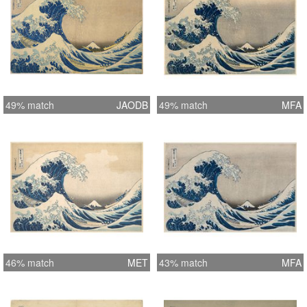
49% match
JAODB
49% match
MFA
46% match
MET
43% match
MFA