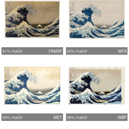
41% match
FAMSF
40% match
MFA
39% match
MET
38% match
WBP