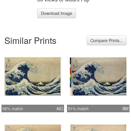
Download Image
Similar Prints
Compare Prints...
56% match
AIC
51% match
BM