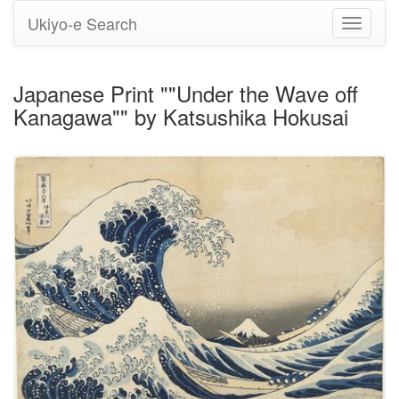
Ukiyo-e Search
Toggle
navigati
Japanese Print ""Under the Wave off
Kanagawa"" by Katsushika Hokusai