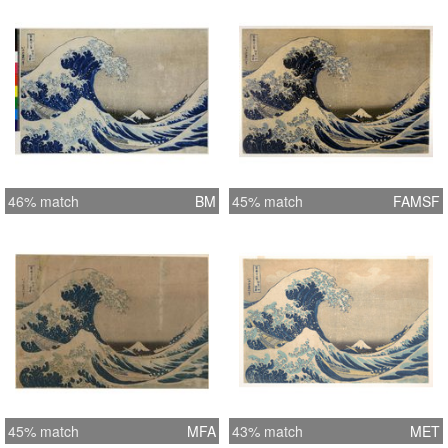
46% match
BM
45% match
FAMSF
45% match
MFA
43% match
MET