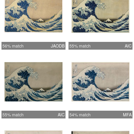
56% match
JAODB
55% match
AIC
55% match
AIC
54% match
MFA