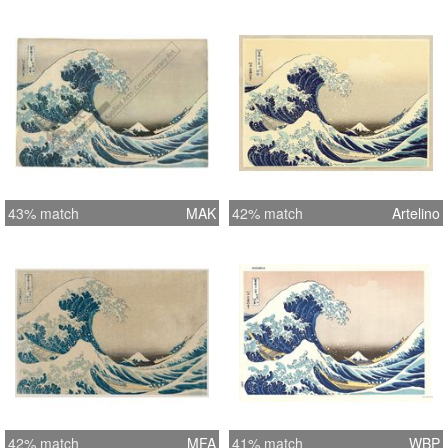
43% match
MAK
42% match
Artelino
42% match
MFA
41% match
WBP