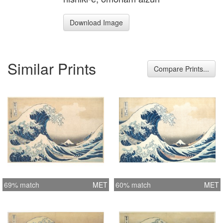
Download Image
Similar Prints
Compare Prints...
69% match
MET
60% match
MET