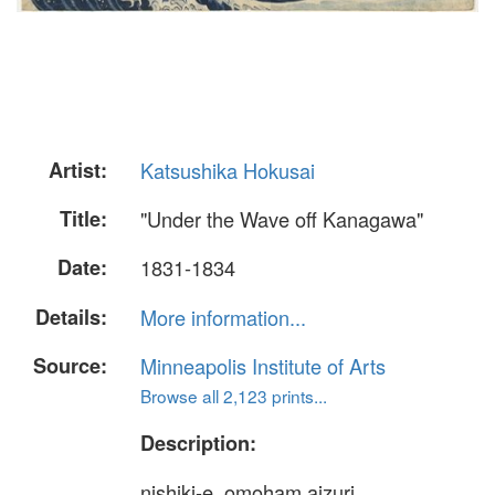
Artist:
Katsushika Hokusai
Title:
"Under the Wave off Kanagawa"
Date:
1831-1834
Details:
More information...
Source:
Minneapolis Institute of Arts
Browse all 2,123 prints...
Description:
nishiki-e, omoham aizuri