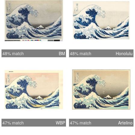
48% match
BM
48% match
Honolulu
47% match
WBP
47% match
Artelino