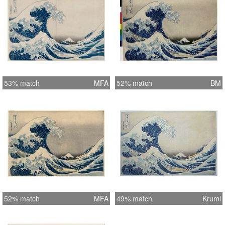
53% match
MFA
52% match
BM
52% match
MFA
49% match
Kruml