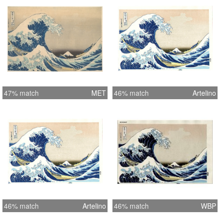
47% match
MET
46% match
Artelino
46% match
Artelino
46% match
WBP