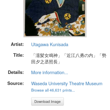
Artist:
Utagawa Kunisada
Title:
「濡髪女鳴神」「近江八勇の内」「勢
田夕之丞照長」
Details:
More information...
Source:
Waseda University Theatre Museum
Browse all 46,631 prints...
Download Image