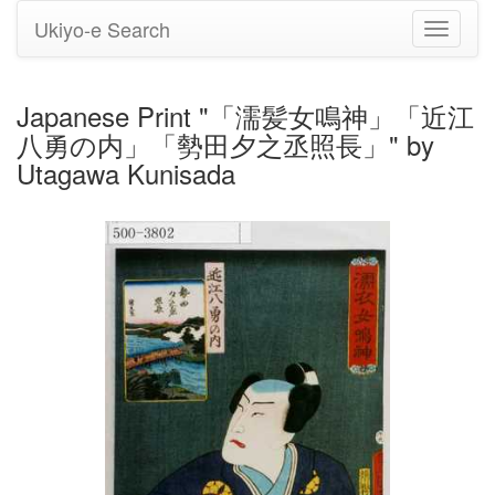
Ukiyo-e Search
Toggle
navigati
Japanese Print "「濡髪女鳴神」「近江
八勇の内」「勢田夕之丞照長」" by
Utagawa Kunisada