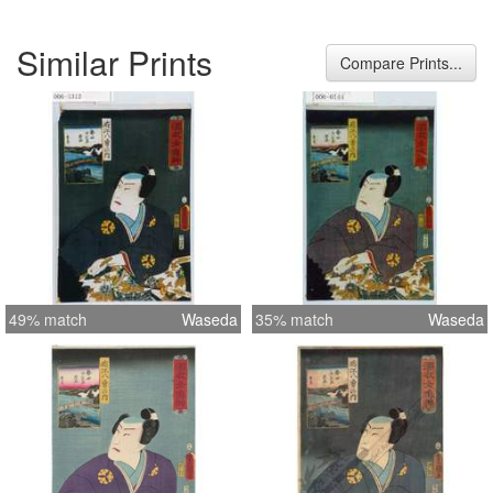
Similar Prints
Compare Prints...
49% match
Waseda
35% match
Waseda