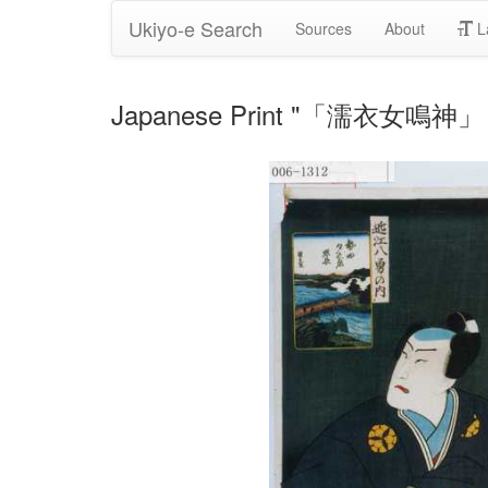
Ukiyo-e Search
Sources
About
L
Japanese Print "「濡衣女鳴