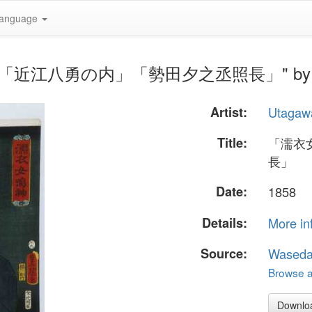
anguage
神」「近江八勇の内」「勢田夕之丞照長」" by Uta
Artist:
Utagaw
Title:
「濡衣
長」
Date:
1858
Details:
More in
Source:
Waseda
Browse al
Downlo