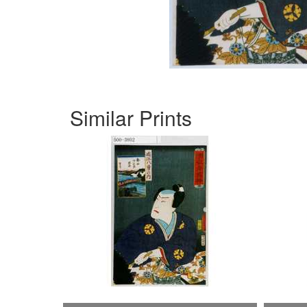
Similar Prints