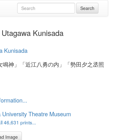
gawa Kunisada
a Kunisada
女鳴神」「近江八勇の内」「勢田夕之丞照
formation...
 University Theatre Museum
l 46,631 prints...
ad Image