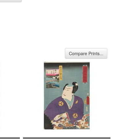
Compare Prints...