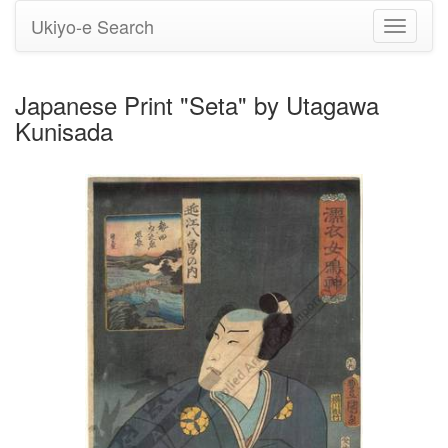
Ukiyo-e Search
Toggle
navigati
Japanese Print "Seta" by Utagawa
Kunisada