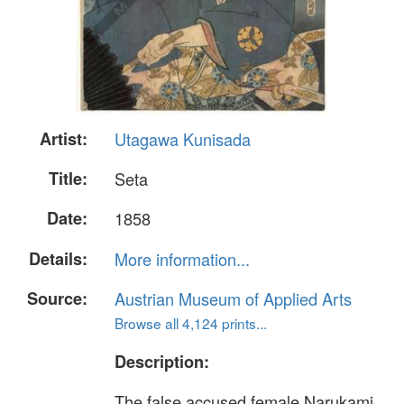
Artist:
Utagawa Kunisada
Title:
Seta
Date:
1858
Details:
More information...
Source:
Austrian Museum of Applied Arts
Browse all 4,124 prints...
Description:
The false accused female Narukami,