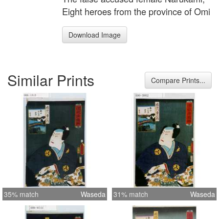
Eight heroes from the province of Omi
Download Image
Similar Prints
Compare Prints...
35% match
Waseda
31% match
Waseda