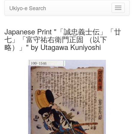
Ukiyo-e Search
Toggle
navigati
Japanese Print "「誠忠義士伝」「廿
七」「富守祐右衛門正固 （以下
略）」" by Utagawa Kuniyoshi