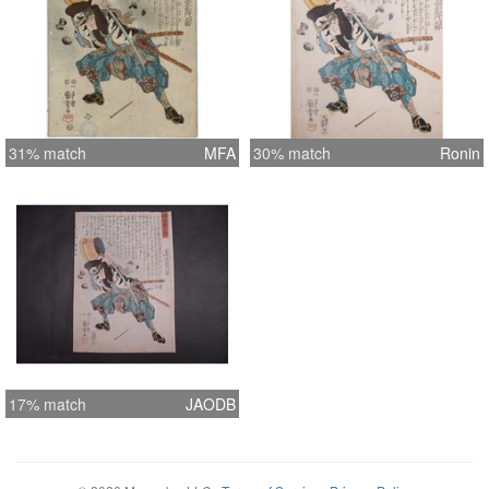
31% match
MFA
30% match
Ronin
17% match
JAODB