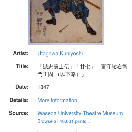
Artist:
Utagawa Kuniyoshi
Title:
「誠忠義士伝」「廿七」「富守祐右衛
門正固 （以下略）」
Date:
1847
Details:
More information...
Source:
Waseda University Theatre Museum
Browse all 46,631 prints...