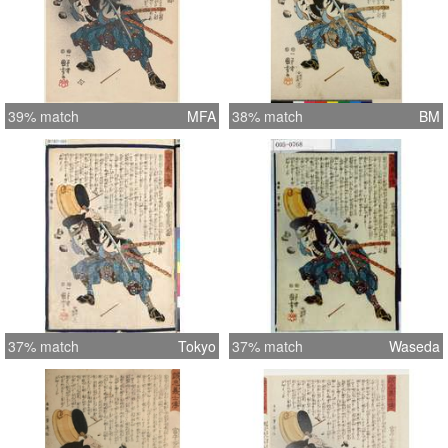
39% match
MFA
38% match
BM
37% match
Tokyo
37% match
Waseda