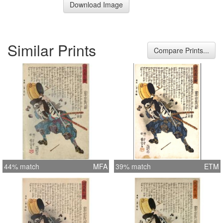
Download Image
Similar Prints
Compare Prints...
44% match
MFA
39% match
ETM