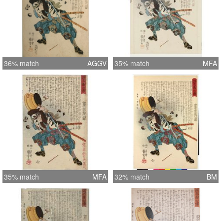
36% match
AGGV
35% match
MFA
35% match
MFA
32% match
BM