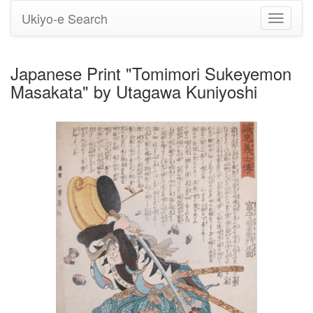
Ukiyo-e Search
Toggle
navigati
Japanese Print "Tomimori Sukeyemon
Masakata" by Utagawa Kuniyoshi