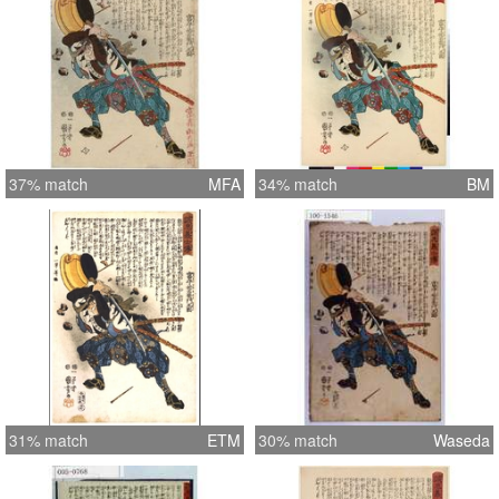
37% match
MFA
34% match
BM
31% match
ETM
30% match
Waseda