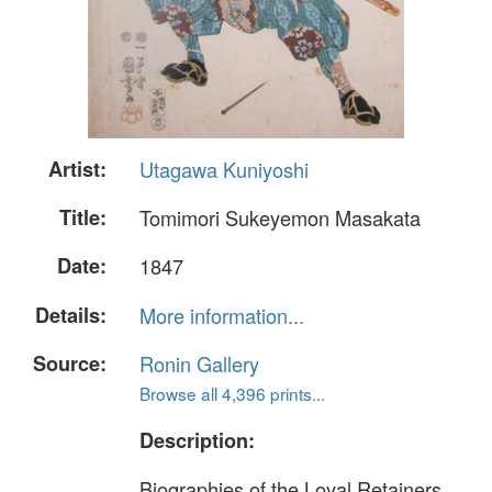
Artist:
Utagawa Kuniyoshi
Title:
Tomimori Sukeyemon Masakata
Date:
1847
Details:
More information...
Source:
Ronin Gallery
Browse all 4,396 prints...
Description:
Biographies of the Loyal Retainers