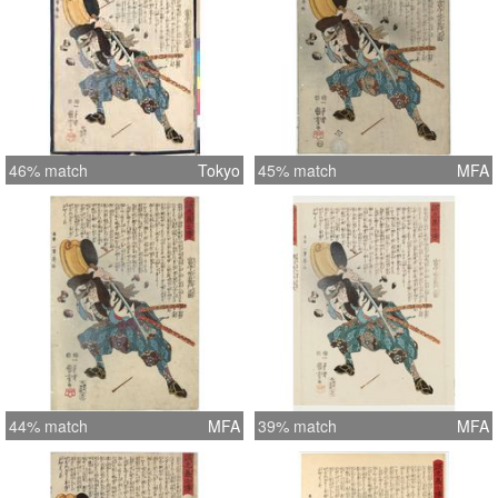
46% match
Tokyo
45% match
MFA
44% match
MFA
39% match
MFA