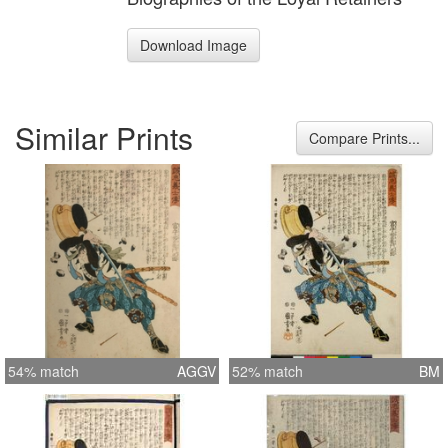
Download Image
Similar Prints
Compare Prints...
54% match
AGGV
52% match
BM