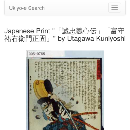
Ukiyo-e Search
Toggle
navigati
Japanese Print "「誠忠義心伝」「富守
祐右衛門正固」" by Utagawa Kuniyoshi