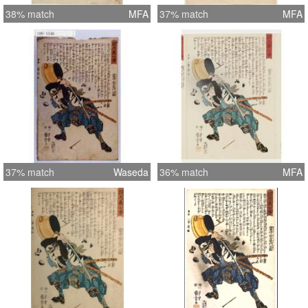
38% match
MFA
37% match
MFA
37% match
Waseda
36% match
MFA