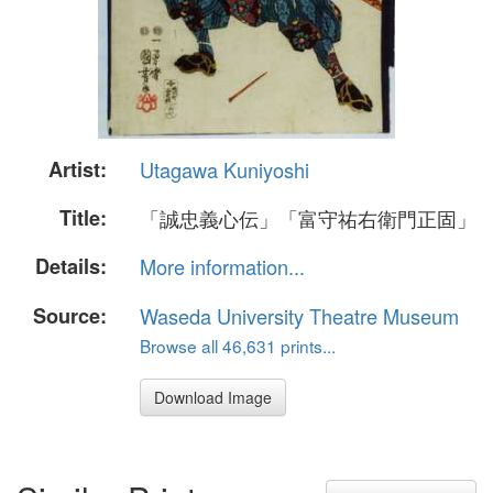
Artist:
Utagawa Kuniyoshi
Title:
「誠忠義心伝」「富守祐右衛門正固」
Details:
More information...
Source:
Waseda University Theatre Museum
Browse all 46,631 prints...
Download Image