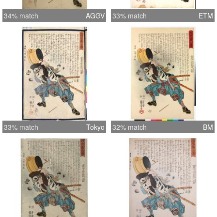
34% match
AGGV
33% match
ETM
33% match
Tokyo
32% match
BM