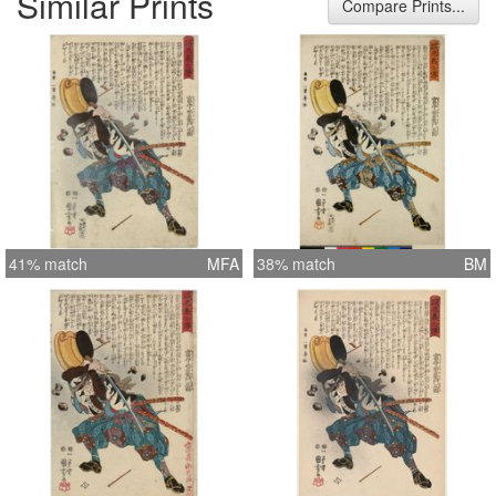
Similar Prints
Compare Prints...
41% match
MFA
38% match
BM