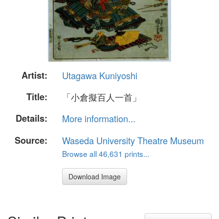
Artist:
Utagawa Kuniyoshi
Title:
「小倉擬百人一首」
Details:
More information...
Source:
Waseda University Theatre Museum
Browse all 46,631 prints...
Download Image