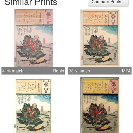
Similar Prints
Compare Prints...
41% match
Ronin
38% match
MFA