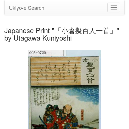
Ukiyo-e Search
Toggle
navigati
Japanese Print "「小倉擬百人一首」"
by Utagawa Kuniyoshi