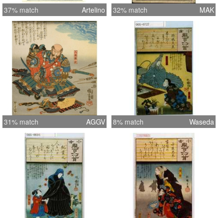
37% match
Artelino
32% match
MAK
31% match
AGGV
8% match
Waseda