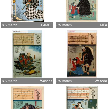
6% match
FAMSF
6% match
MFA
6% match
Waseda
6% match
Waseda