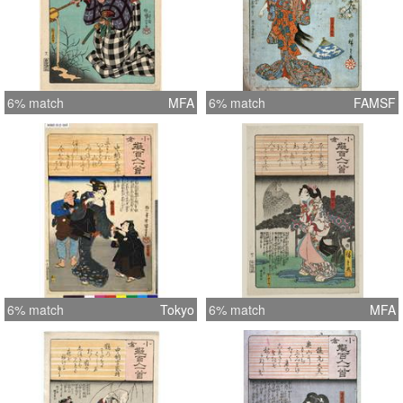
6% match
MFA
6% match
FAMSF
6% match
Tokyo
6% match
MFA