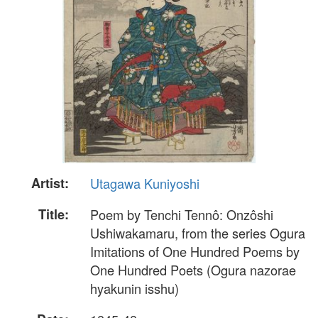
Artist:
Utagawa Kuniyoshi
Title:
Poem by Tenchi Tennô: Onzôshi
Ushiwakamaru, from the series Ogura
Imitations of One Hundred Poems by
One Hundred Poets (Ogura nazorae
hyakunin isshu)