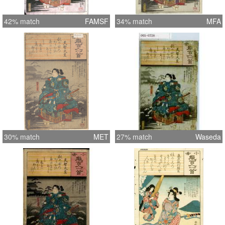
42% match
FAMSF
34% match
MFA
30% match
MET
27% match
Waseda