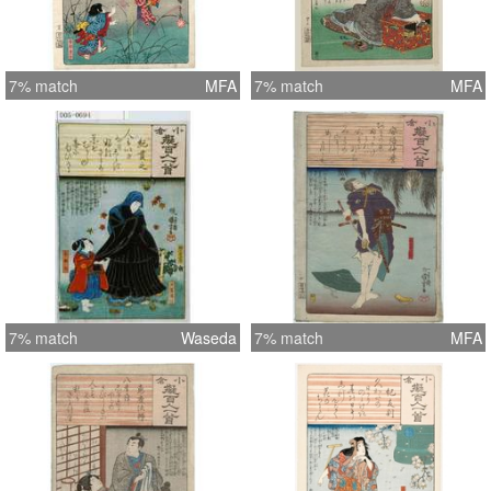
7% match
MFA
7% match
MFA
7% match
Waseda
7% match
MFA