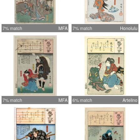
7% match
MFA
7% match
Honolulu
7% match
MFA
6% match
Artelino