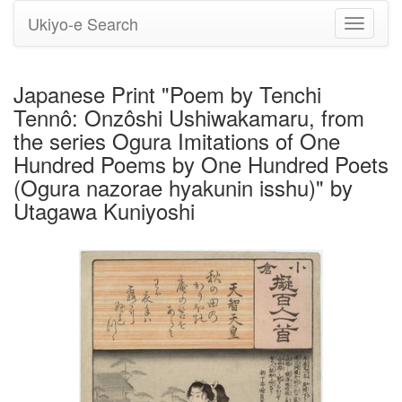
Ukiyo-e Search
Toggle
navigati
Japanese Print "Poem by Tenchi
Tennô: Onzôshi Ushiwakamaru, from
the series Ogura Imitations of One
Hundred Poems by One Hundred Poets
(Ogura nazorae hyakunin isshu)" by
Utagawa Kuniyoshi