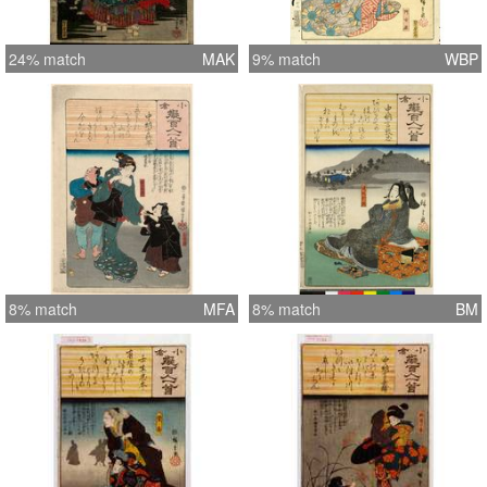
24% match
MAK
9% match
WBP
8% match
MFA
8% match
BM