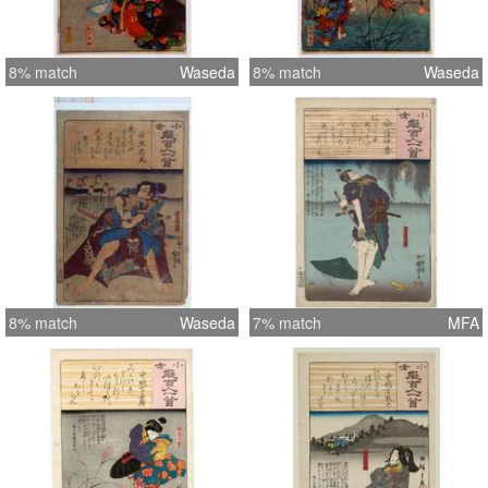
8% match
Waseda
8% match
Waseda
8% match
Waseda
7% match
MFA