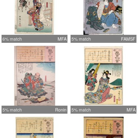
6% match
MFA
5% match
FAMSF
5% match
Ronin
5% match
MFA