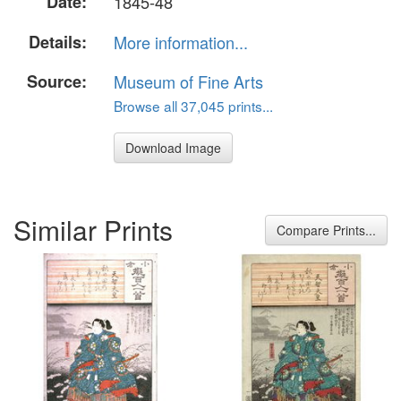
Date:
1845-48
Details:
More information...
Source:
Museum of Fine Arts
Browse all 37,045 prints...
Download Image
Similar Prints
Compare Prints...