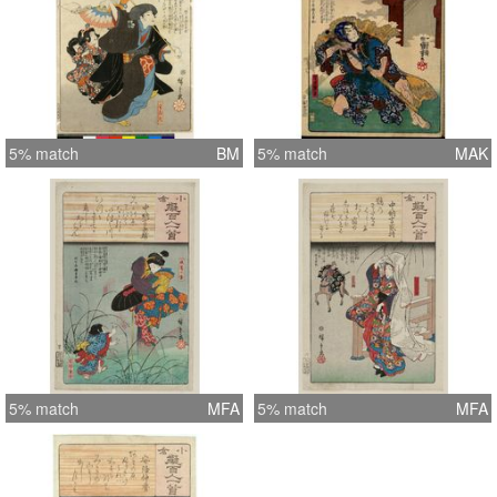
5% match
BM
5% match
MAK
5% match
MFA
5% match
MFA