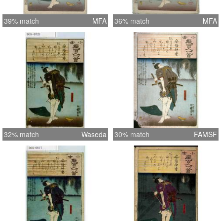
39% match
MFA
36% match
MFA
32% match
Waseda
30% match
FAMSF