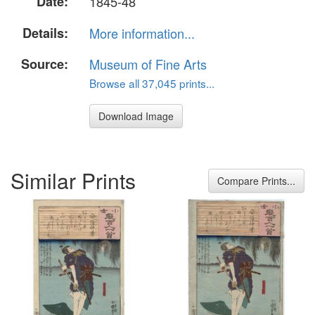
Date:
1845-48
Details:
More information...
Source:
Museum of Fine Arts
Browse all 37,045 prints...
Download Image
Similar Prints
Compare Prints...