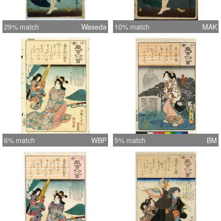
29% match
Waseda
10% match
MAK
6% match
WBP
5% match
BM