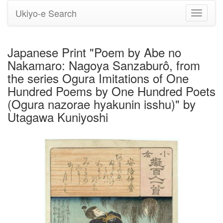
Ukiyo-e Search
Toggle
navigati
Japanese Print "Poem by Abe no
Nakamaro: Nagoya Sanzaburô, from
the series Ogura Imitations of One
Hundred Poems by One Hundred Poets
(Ogura nazorae hyakunin isshu)" by
Utagawa Kuniyoshi