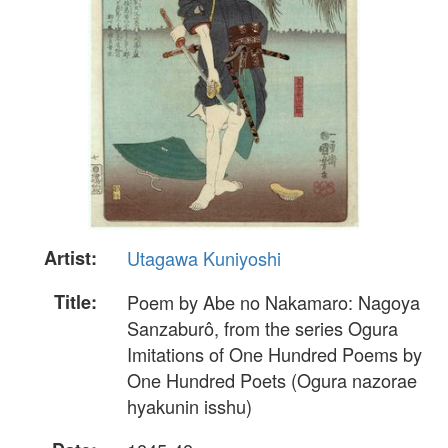
Artist:
Utagawa Kuniyoshi
Title:
Poem by Abe no Nakamaro: Nagoya
Sanzaburô, from the series Ogura
Imitations of One Hundred Poems by
One Hundred Poets (Ogura nazorae
hyakunin isshu)