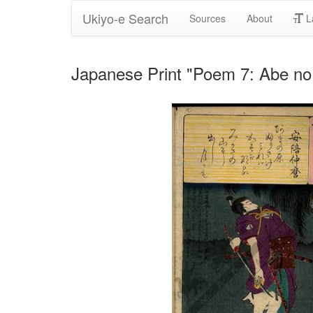
Ukiyo-e Search
Sources
About
L
Japanese Print "Poem 7: Abe n