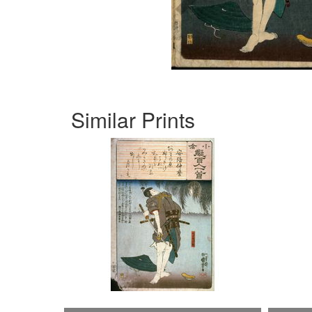
Similar Prints