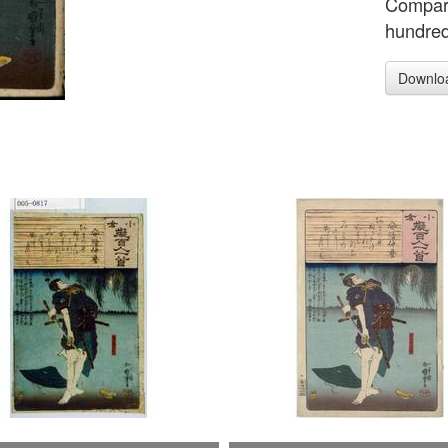
Compari
hundre
Downlo