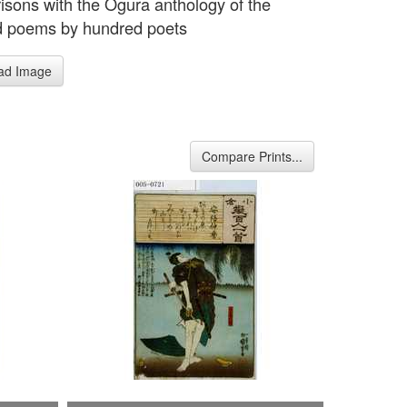
sons with the Ogura anthology of the
d poems by hundred poets
ad Image
Compare Prints...