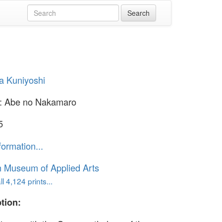
a Kuniyoshi
: Abe no Nakamaro
5
formation...
n Museum of Applied Arts
l 4,124 prints...
tion: