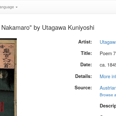
anguage
o Nakamaro" by Utagawa Kuniyoshi
Artist:
Utagaw
Title:
Poem 7
Date:
ca. 184
Details:
More in
Source:
Austria
Browse al
Descrip