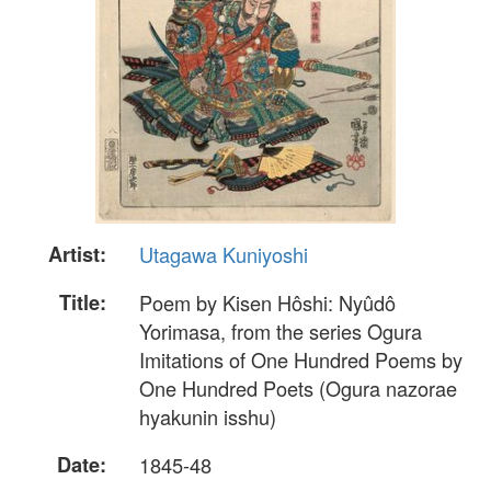
Artist:
Utagawa Kuniyoshi
Title:
Poem by Kisen Hôshi: Nyûdô
Yorimasa, from the series Ogura
Imitations of One Hundred Poems by
One Hundred Poets (Ogura nazorae
hyakunin isshu)
Date:
1845-48