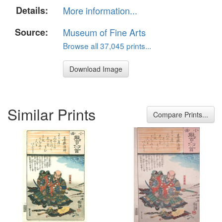
Details:
More information...
Source:
Museum of Fine Arts
Browse all 37,045 prints...
Download Image
Similar Prints
Compare Prints...