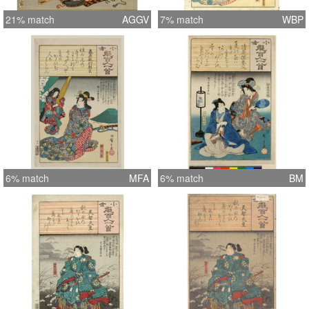
21% match
AGGV
7% match
WBP
6% match
MFA
6% match
BM