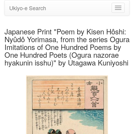
Ukiyo-e Search
Toggle
navigati
Japanese Print "Poem by Kisen Hôshi:
Nyûdô Yorimasa, from the series Ogura
Imitations of One Hundred Poems by
One Hundred Poets (Ogura nazorae
hyakunin isshu)" by Utagawa Kuniyoshi