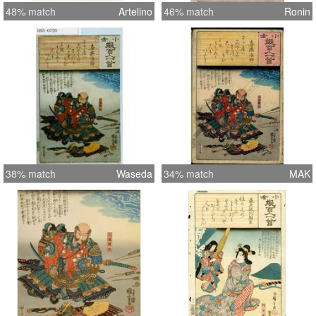
48% match
Artelino
46% match
Ronin
38% match
Waseda
34% match
MAK