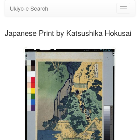
Ukiyo-e Search
Toggle
navigati
Japanese Print by Katsushika Hokusai