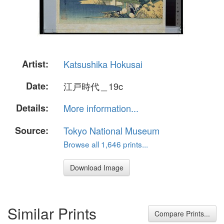
Artist:
Katsushika Hokusai
Date:
江戸時代＿19c
Details:
More information...
Source:
Tokyo National Museum
Browse all 1,646 prints...
Download Image
Similar Prints
Compare Prints...