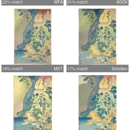
22% match
MFA
21% match
AGGV
19% match
MET
17% match
Scholten