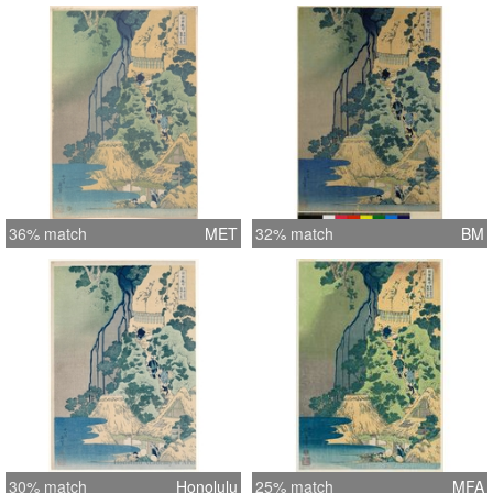
36% match
MET
32% match
BM
30% match
Honolulu
25% match
MFA