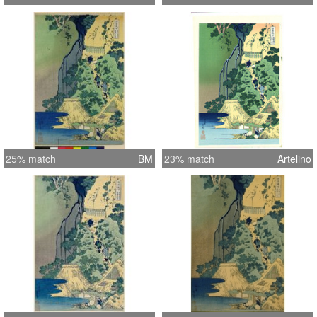
25% match
BM
23% match
Artelino