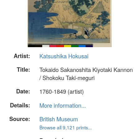
Artist:
Katsushika Hokusai
Title:
Tokaido Sakanoshita Kiyotaki Kannon
/ Shokoku Taki-meguri
Date:
1760-1849 (artist)
Details:
More information...
Source:
British Museum
Browse all 9,121 prints...