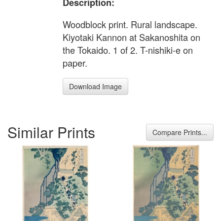
Description:
Woodblock print. Rural landscape.
Kiyotaki Kannon at Sakanoshita on
the Tokaido. 1 of 2. T-nishiki-e on
paper.
Download Image
Similar Prints
Compare Prints...