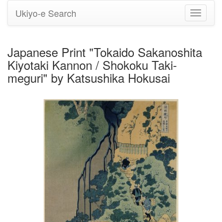
Ukiyo-e Search
Toggle
navigati
Japanese Print "Tokaido Sakanoshita
Kiyotaki Kannon / Shokoku Taki-
meguri" by Katsushika Hokusai