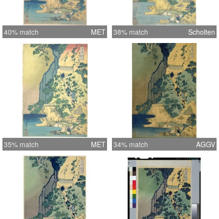
40% match
MET
38% match
Scholten
35% match
MET
34% match
AGGV