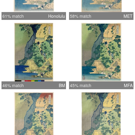
61% match
Honolulu
58% match
MET
46% match
BM
45% match
MFA