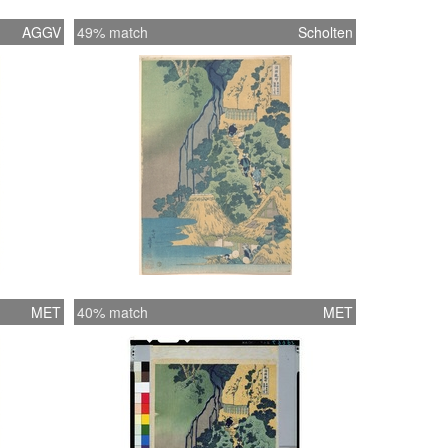
AGGV
49% match
Scholten
MET
40% match
MET