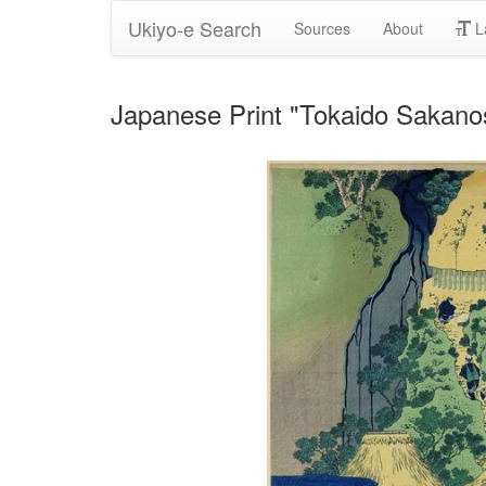
Ukiyo-e Search
Sources
About
L
Japanese Print "Tokaido Sakanos