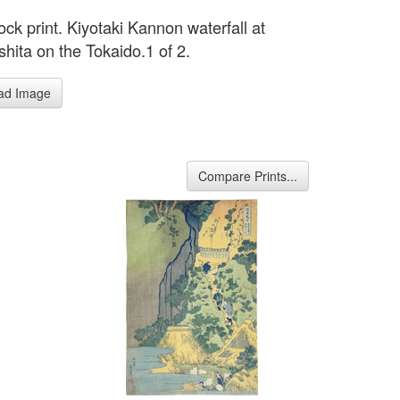
ck print. Kiyotaki Kannon waterfall at
hita on the Tokaido.1 of 2.
ad Image
Compare Prints...