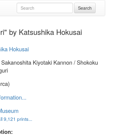
ri" by Katsushika Hokusai
ika Hokusai
 Sakanoshita Kiyotaki Kannon / Shokoku
guri
irca)
formation...
 Museum
l 9,121 prints...
tion: