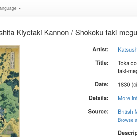
anguage
hita Kiyotaki Kannon / Shokoku taki-megu
Artist:
Katsush
Title:
Tokaido
taki-me
Date:
1830 (c
Details:
More in
Source:
British
Browse al
Descrip