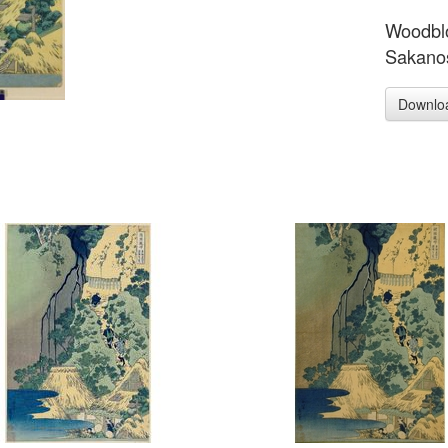
Woodblo
Sakanos
Downlo