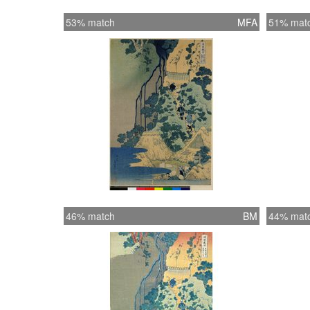
53% match
MFA
51% mat
46% match
BM
44% mat