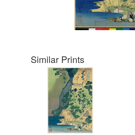
Similar Prints