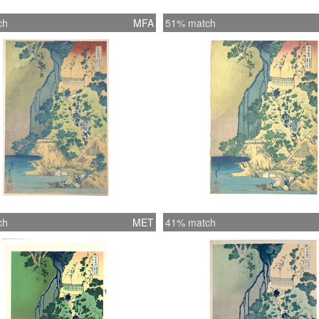
ch
MFA
51% match
ch
MET
41% match