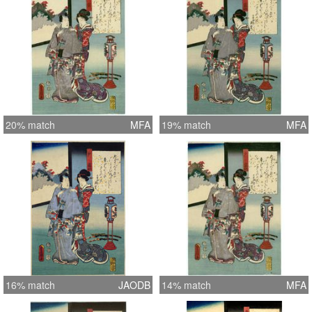
20% match
MFA
19% match
MFA
16% match
JAODB
14% match
MFA