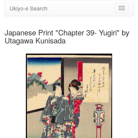
Ukiyo-e Search
Toggle
navigati
Japanese Print "Chapter 39- Yugiri" by
Utagawa Kunisada