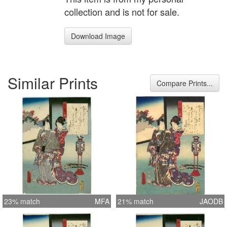
collection and is not for sale.
Download Image
Similar Prints
Compare Prints...
23% match
MFA
21% match
JAODB