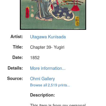
Artist:
Utagawa Kunisada
Title:
Chapter 39- Yugiri
Date:
1852
Details:
More information...
Source:
Ohmi Gallery
Browse all 2,519 prints...
Description:
This item is from my personal