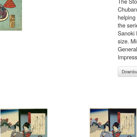
The Sto
Chuban 
helping
the seri
Sanoki D
size. M
General
Impress
Downlo