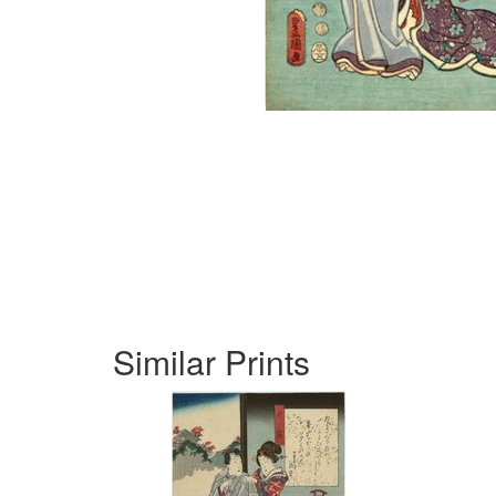
Similar Prints