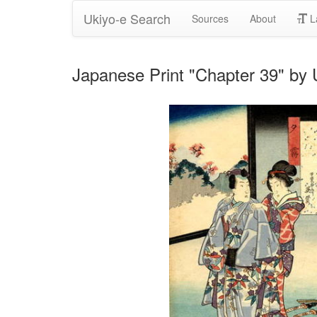
Ukiyo-e Search
Sources
About
L
Japanese Print "Chapter 39" by