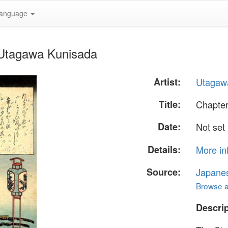
anguage
 Utagawa Kunisada
Artist:
Utagaw
Title:
Chapter
Date:
Not set
Details:
More in
Source:
Japane
Browse al
Descrip