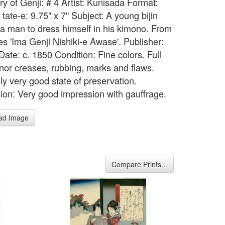
ry of Genji: # 4 Artist: Kunisada Format:
tate-e: 9.75" x 7" Subject: A young bijin
 a man to dress himself in his kimono. From
es 'Ima Genji Nishiki-e Awase'. Publisher:
ate: c. 1850 Condition: Fine colors. Full
inor creases, rubbing, marks and flaws.
ly very good state of preservation.
ion: Very good impression with gauffrage.
ad Image
Compare Prints...