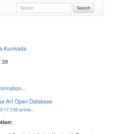
a Kunisada
 39
formation...
se Art Open Database
l 17,130 prints...
tion: