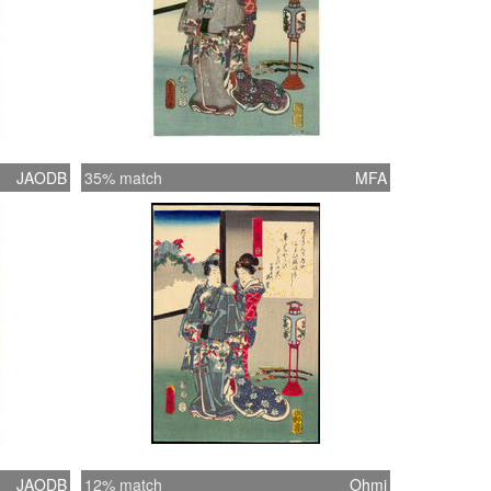
JAODB
35% match
MFA
JAODB
12% match
Ohmi