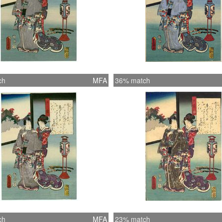
ch
MFA
36% match
ch
MFA
23% match