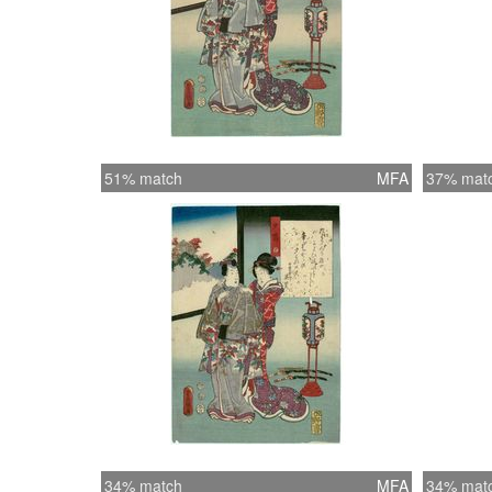
51% match
MFA
37% mat
34% match
MFA
34% mat