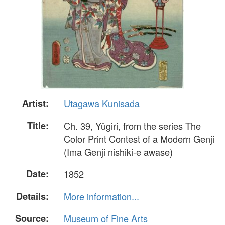
Artist:
Utagawa Kunisada
Title:
Ch. 39, Yûgiri, from the series The
Color Print Contest of a Modern Genji
(Ima Genji nishiki-e awase)
Date:
1852
Details:
More information...
Source:
Museum of Fine Arts