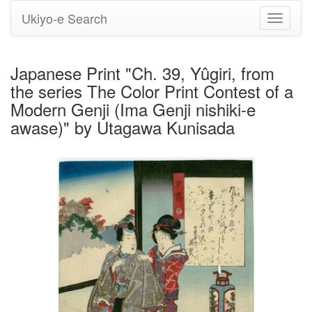
Ukiyo-e Search
Toggle
navigati
Japanese Print "Ch. 39, Yûgiri, from
the series The Color Print Contest of a
Modern Genji (Ima Genji nishiki-e
awase)" by Utagawa Kunisada