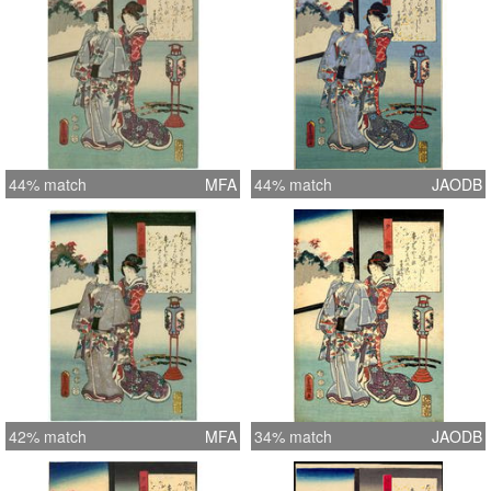
44% match
MFA
44% match
JAODB
42% match
MFA
34% match
JAODB