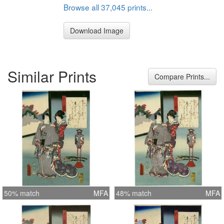
Browse all 37,045 prints...
Download Image
Similar Prints
Compare Prints...
50% match
MFA
48% match
MFA