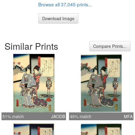
Browse all 37,045 prints...
Download Image
Similar Prints
Compare Prints...
51% match
JAODB
46% match
MFA