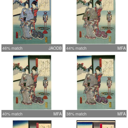
46% match
JAODB
44% match
MFA
40% match
MFA
38% match
MFA