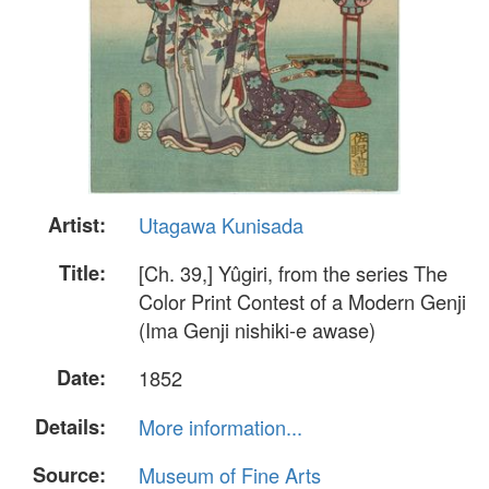
Artist:
Utagawa Kunisada
Title:
[Ch. 39,] Yûgiri, from the series The
Color Print Contest of a Modern Genji
(Ima Genji nishiki-e awase)
Date:
1852
Details:
More information...
Source:
Museum of Fine Arts