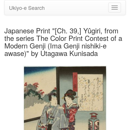
Ukiyo-e Search
Toggle
navigati
Japanese Print "[Ch. 39,] Yûgiri, from
the series The Color Print Contest of a
Modern Genji (Ima Genji nishiki-e
awase)" by Utagawa Kunisada