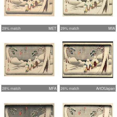
29% match
MET
29% match
MIA
28% match
MFA
26% match
ArtOfJapan