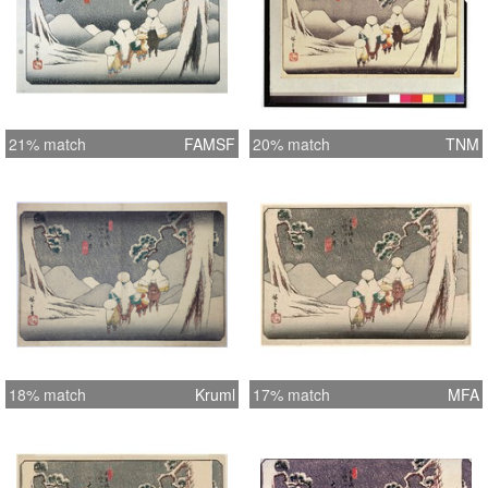
21% match
FAMSF
20% match
TNM
18% match
Kruml
17% match
MFA