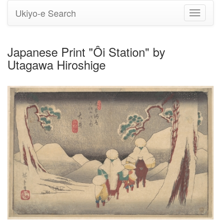
Ukiyo-e Search
Toggle
navigati
Japanese Print "Ôi Station" by
Utagawa Hiroshige