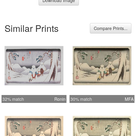
Download Image
Similar Prints
Compare Prints...
32% match
Ronin
30% match
MFA