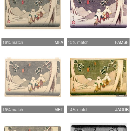
16% match
MFA
15% match
FAMSF
15% match
MET
14% match
JAODB