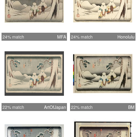
24% match
MFA
24% match
Honolulu
22% match
ArtOfJapan
22% match
BM