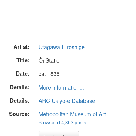
Artist:
Utagawa Hiroshige
Title:
Ôi Station
Date:
ca. 1835
Details:
More information...
Details:
ARC Ukiyo-e Database
Source:
Metropolitan Museum of Art
Browse all 4,303 prints...