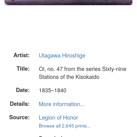
Artist:
Utagawa Hiroshige
Title:
Oi, no. 47 from the series Sixty-nine
Stations of the Kisokaido
Date:
1835–1840
Details:
More information...
Source:
Legion of Honor
Browse all 2,645 prints...