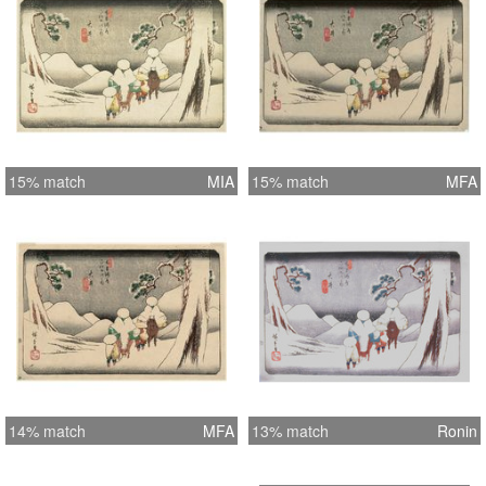
15% match
MIA
15% match
MFA
14% match
MFA
13% match
Ronin