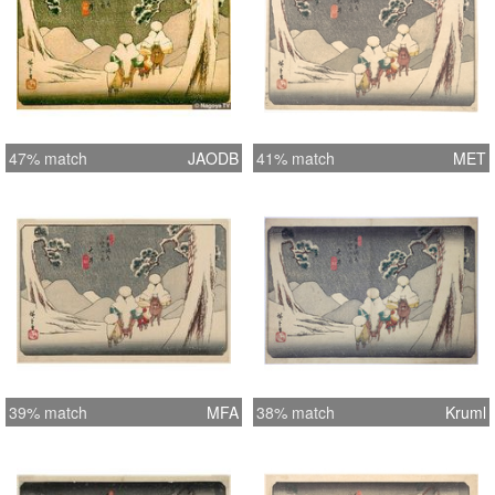
47% match
JAODB
41% match
MET
39% match
MFA
38% match
Kruml