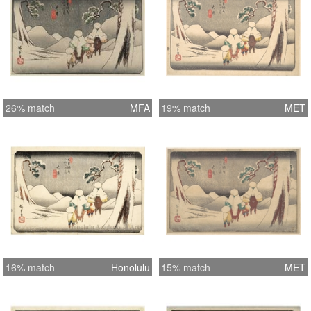
26% match
MFA
19% match
MET
16% match
Honolulu
15% match
MET