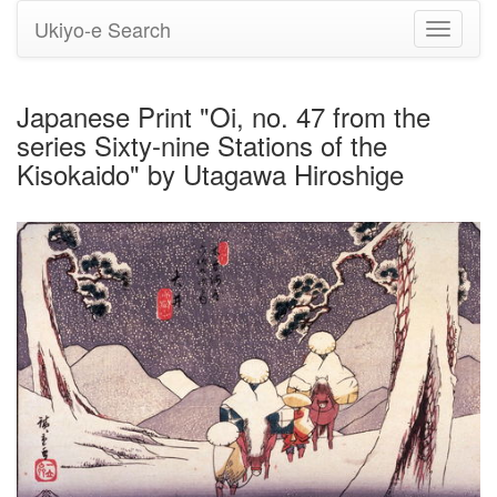
Ukiyo-e Search
Toggle
navigati
Japanese Print "Oi, no. 47 from the
series Sixty-nine Stations of the
Kisokaido" by Utagawa Hiroshige