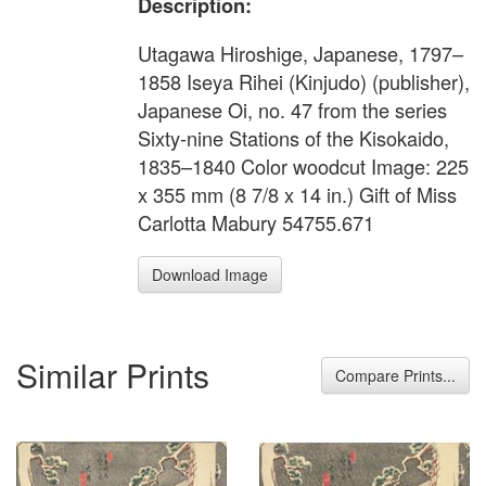
Description:
Utagawa Hiroshige, Japanese, 1797–
1858 Iseya Rihei (Kinjudo) (publisher),
Japanese Oi, no. 47 from the series
Sixty-nine Stations of the Kisokaido,
1835–1840 Color woodcut Image: 225
x 355 mm (8 7/8 x 14 in.) Gift of Miss
Carlotta Mabury 54755.671
Download Image
Similar Prints
Compare Prints...