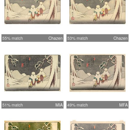
55% match
Chazen
53% match
Chazen
51% match
MIA
49% match
MFA