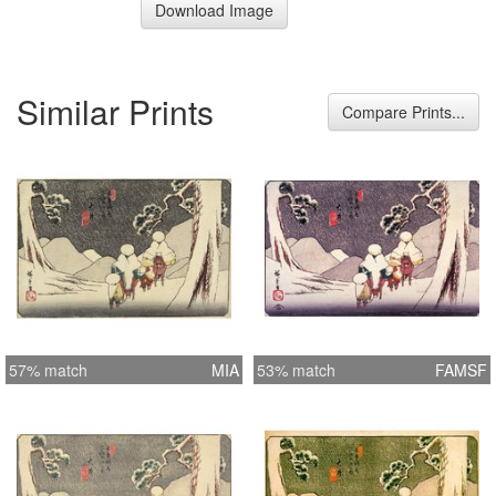
Download Image
Similar Prints
Compare Prints...
57% match
MIA
53% match
FAMSF