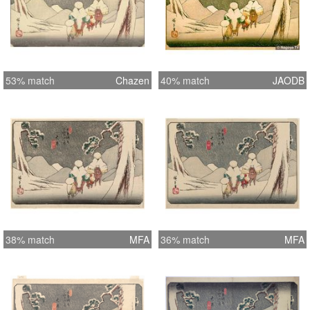
53% match
Chazen
40% match
JAODB
38% match
MFA
36% match
MFA