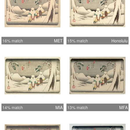
16% match
MET
15% match
Honolulu
14% match
MIA
13% match
MFA