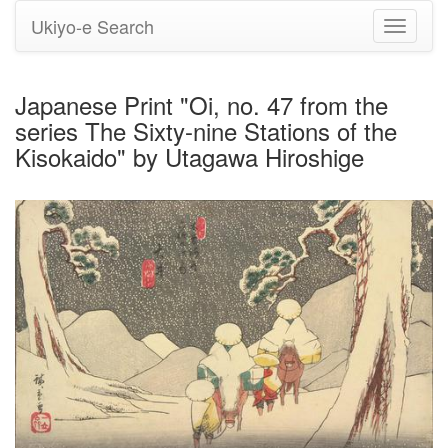
Ukiyo-e Search
Toggle
navigati
Japanese Print "Oi, no. 47 from the
series The Sixty-nine Stations of the
Kisokaido" by Utagawa Hiroshige