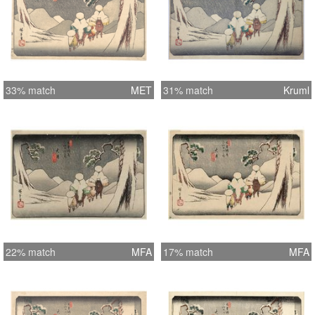
33% match
MET
31% match
Kruml
22% match
MFA
17% match
MFA