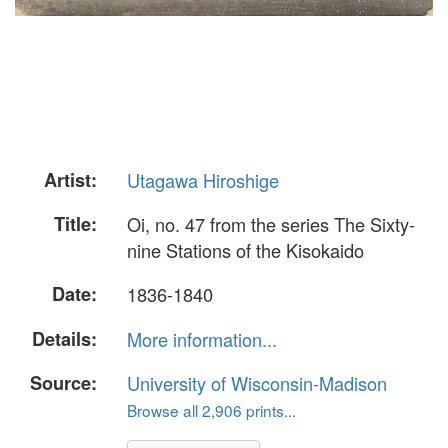
Artist:
Utagawa Hiroshige
Title:
Oi, no. 47 from the series The Sixty-
nine Stations of the Kisokaido
Date:
1836-1840
Details:
More information...
Source:
University of Wisconsin-Madison
Browse all 2,906 prints...