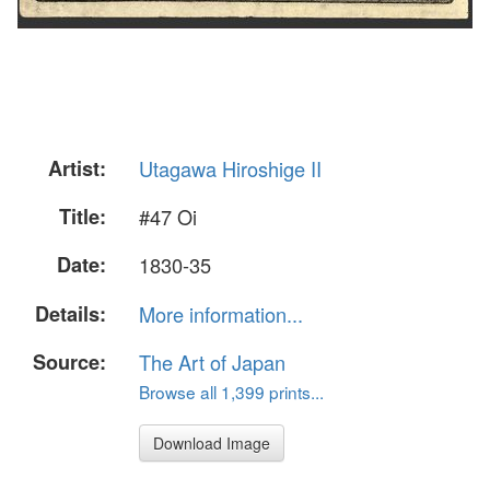
Artist:
Utagawa Hiroshige II
Title:
#47 Oi
Date:
1830-35
Details:
More information...
Source:
The Art of Japan
Browse all 1,399 prints...
Download Image