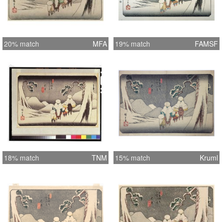
20% match
MFA
19% match
FAMSF
18% match
TNM
15% match
Kruml