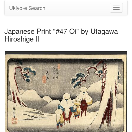
Ukiyo-e Search
Toggle
navigati
Japanese Print "#47 Oi" by Utagawa
Hiroshige II