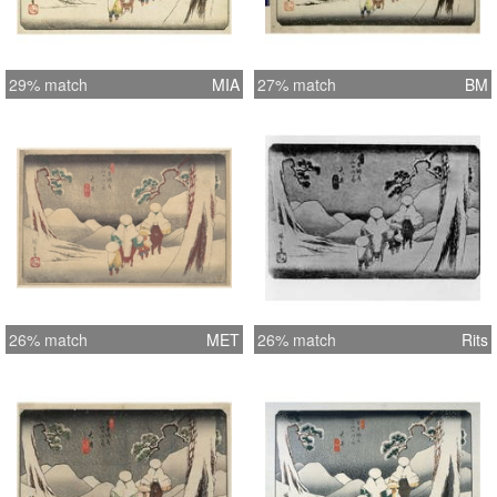
29% match
MIA
27% match
BM
26% match
MET
26% match
Rits