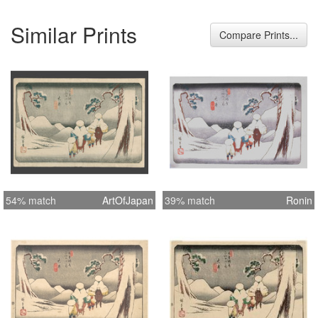
Similar Prints
Compare Prints...
54% match
ArtOfJapan
39% match
Ronin