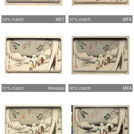
33% match
MET
31% match
MFA
31% match
Honolulu
30% match
MFA