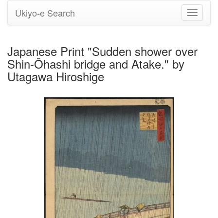
Ukiyo-e Search
Toggle
navigati
Japanese Print "Sudden shower over
Shin-Ōhashi bridge and Atake." by
Utagawa Hiroshige