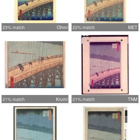
23% match
Ohmi
22% match
MET
21% match
Kruml
21% match
TNM