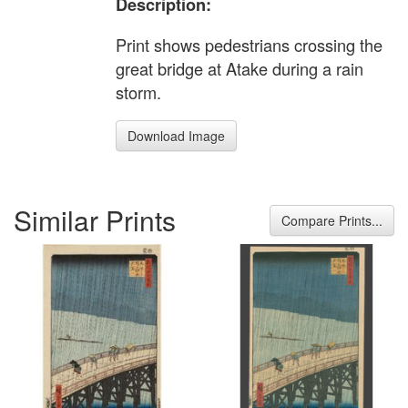
Description:
Print shows pedestrians crossing the
great bridge at Atake during a rain
storm.
Download Image
Similar Prints
Compare Prints...