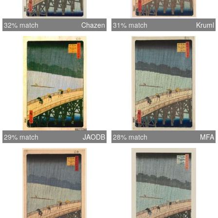
32% match
Chazen
31% match
Kruml
29% match
JAODB
28% match
MFA