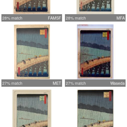
28% match
FAMSF
28% match
MFA
27% match
MET
27% match
Waseda