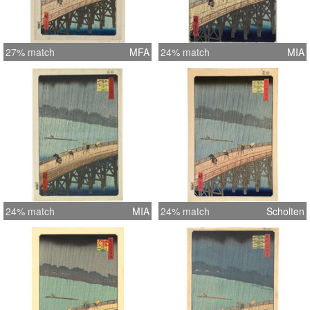
27% match
MFA
24% match
MIA
24% match
MIA
24% match
Scholten