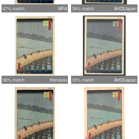
47% match
MFA
39% match
ArtOfJapan
38% match
Honolulu
35% match
ArtOfJapan