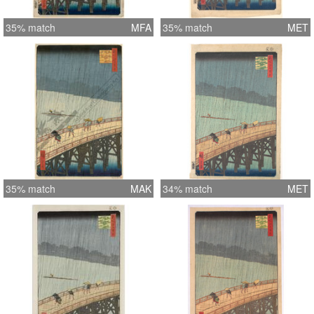
35% match
MFA
35% match
MET
35% match
MAK
34% match
MET