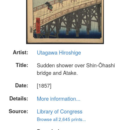
Artist:
Utagawa Hiroshige
Title:
Sudden shower over Shin-Ōhashi
bridge and Atake.
Date:
[1857]
Details:
More information...
Source:
Library of Congress
Browse all 2,645 prints...