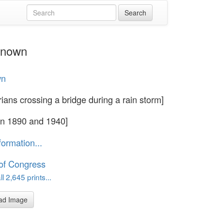
nknown
wn
rians crossing a bridge during a rain storm]
n 1890 and 1940]
formation...
 of Congress
l 2,645 prints...
ad Image