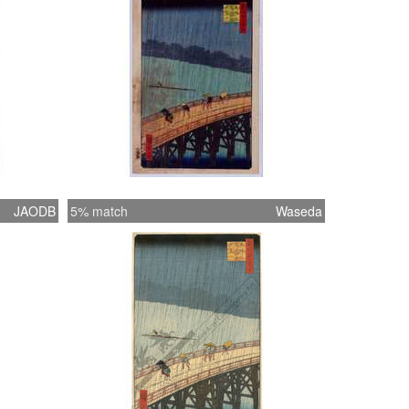
JAODB
5% match
Waseda