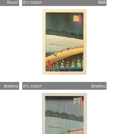
Kruml
8% match
MIA
Artelino
6% match
Artelino