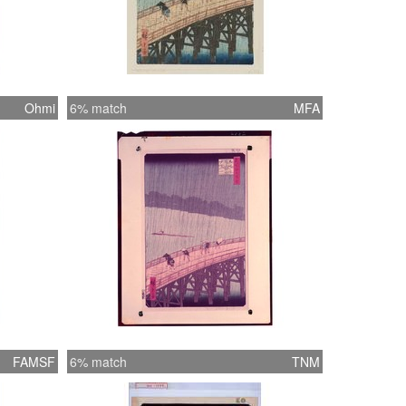
Ohmi
6% match
MFA
FAMSF
6% match
TNM