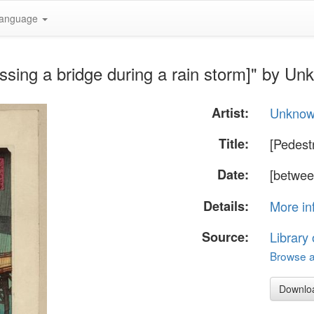
anguage
ssing a bridge during a rain storm]" by U
Artist:
Unkno
Title:
[Pedest
Date:
[betwee
Details:
More in
Source:
Library
Browse al
Downlo