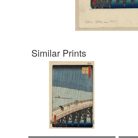
Similar Prints