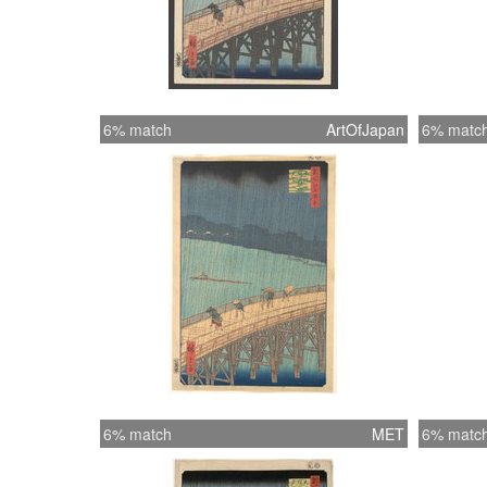
6% match
ArtOfJapan
6% matc
6% match
MET
6% matc