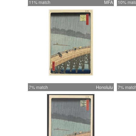
11% match
MFA
10% mat
7% match
Honolulu
7% matc