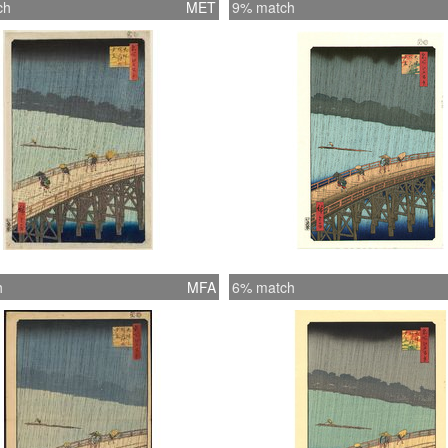
ch
MET
9% match
h
MFA
6% match