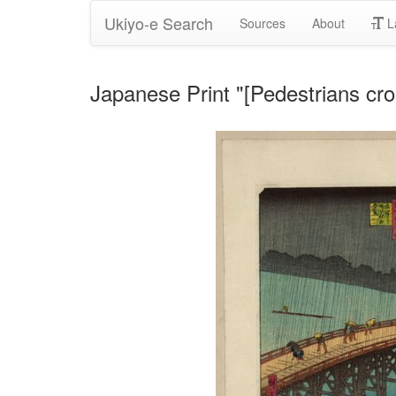
Ukiyo-e Search
Sources
About
L
Japanese Print "[Pedestrians cro