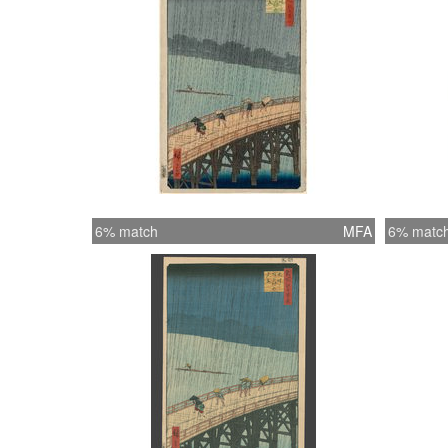
6% match
MFA
6% matc