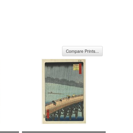
Compare Prints...