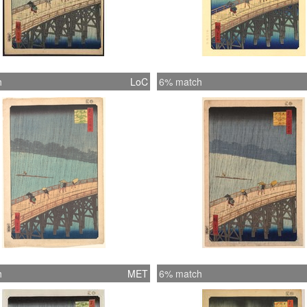
h
LoC
6% match
h
MET
6% match