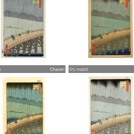
h
Chazen
5% match