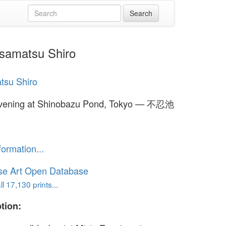
samatsu Shiro
tsu Shiro
Evening at Shinobazu Pond, Tokyo — 不忍池
formation...
se Art Open Database
l 17,130 prints...
tion: