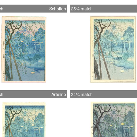
ch
Scholten
25% match
ch
Artelino
24% match