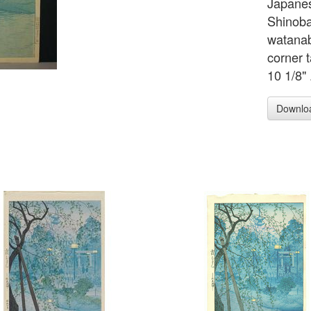
Japanes
Shinoba
watanab
corner 
10 1/8" 
Downlo