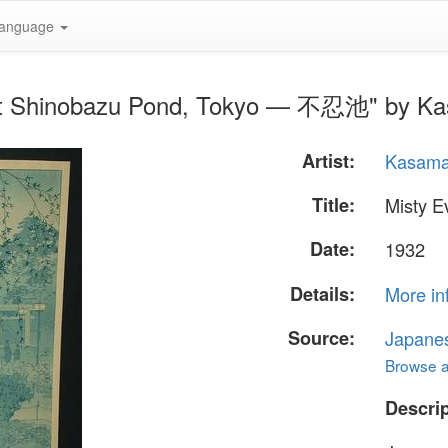
anguage
 at Shinobazu Pond, Tokyo — 不忍池" by Ka
Artist:
Kasama
Title:
Misty 
Date:
1932
Details:
More in
Source:
Japane
Browse al
Descrip