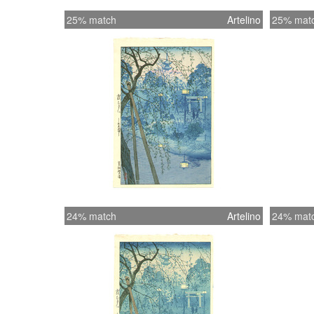
25% match
Artelino
25% mat
24% match
Artelino
24% mat