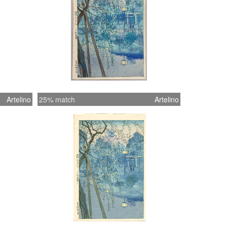
Artelino
25% match
Artelino