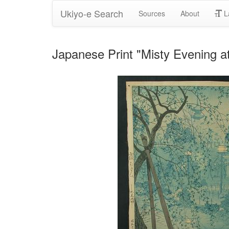
Ukiyo-e Search
Sources
About
L
Japanese Print "Misty Evening