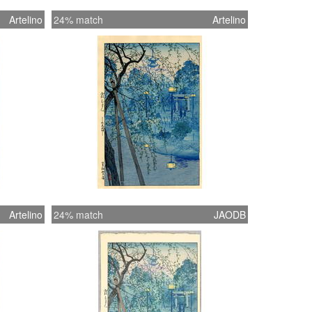
Artelino
24% match
Artelino
Artelino
24% match
JAODB