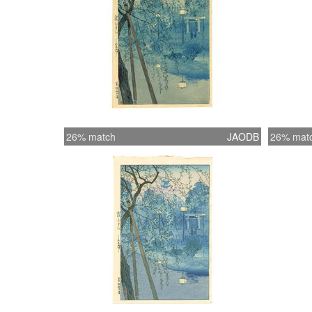
26% match
JAODB
26% mat