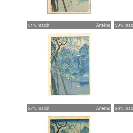
31% match
Artelino
30% mat
27% match
Artelino
26% mat