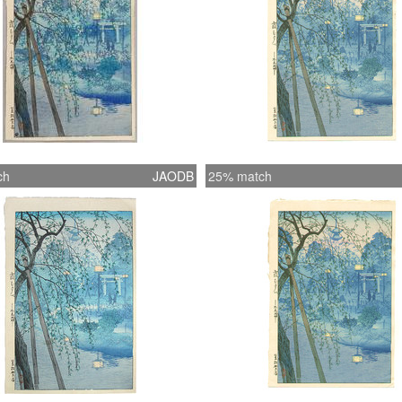
ch
JAODB
25% match