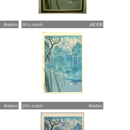
Artelino
30% match
JAODB
Artelino
26% match
Artelino