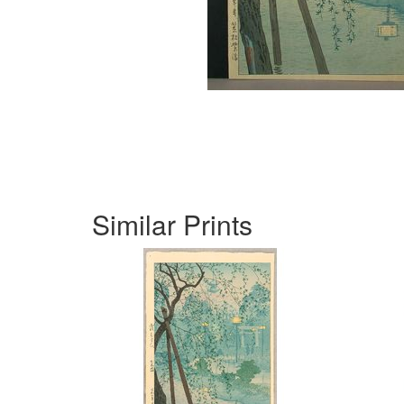
Similar Prints