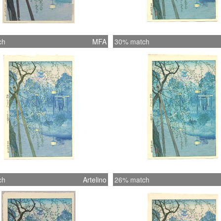
ch
MFA
30% match
ch
Artelino
26% match