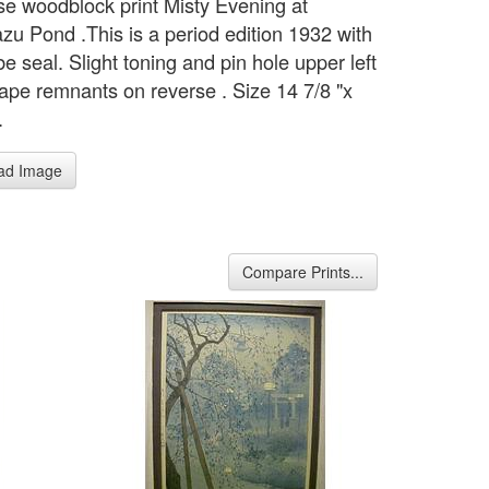
e woodblock print Misty Evening at
zu Pond .This is a period edition 1932 with
e seal. Slight toning and pin hole upper left
tape remnants on reverse . Size 14 7/8 "x
.
ad Image
Compare Prints...