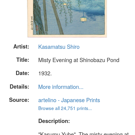
Artist:
Kasamatsu Shiro
Title:
Misty Evening at Shinobazu Pond
Date:
1932.
Details:
More information...
Source:
artelino - Japanese Prints
Browse all 24,751 prints...
Description:
"Kasumu Yube". The misty evening at