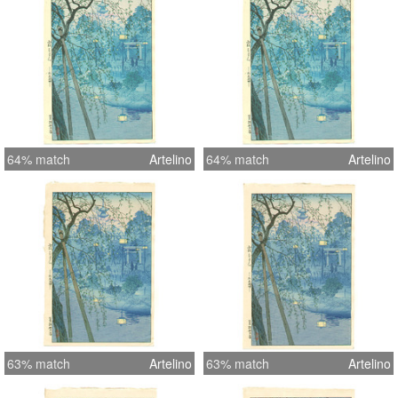
64% match
Artelino
64% match
Artelino
63% match
Artelino
63% match
Artelino