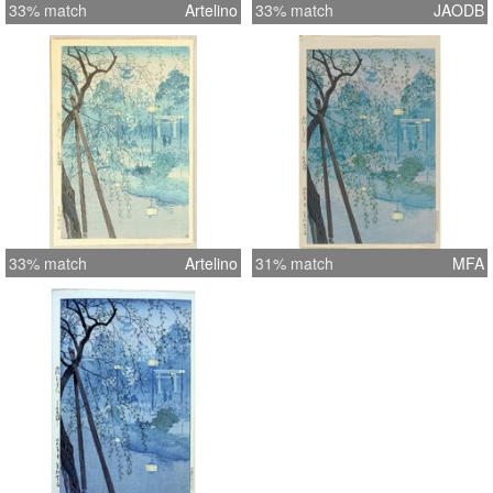
33% match
Artelino
33% match
JAODB
33% match
Artelino
31% match
MFA