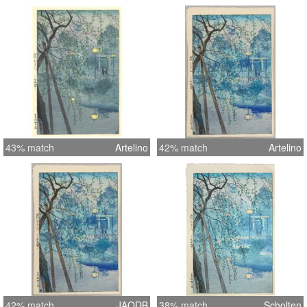
43% match
Artelino
42% match
Artelino
42% match
JAODB
38% match
Scholten