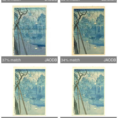
37% match
JAODB
34% match
JAODB