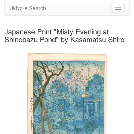
Ukiyo-e Search
Toggle
navigati
Japanese Print "Misty Evening at
Shinobazu Pond" by Kasamatsu Shiro