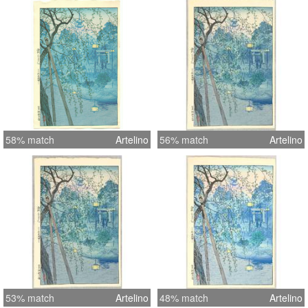
58% match
Artelino
56% match
Artelino
53% match
Artelino
48% match
Artelino