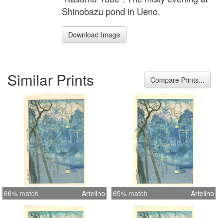
Shinobazu pond in Ueno.
Download Image
Similar Prints
Compare Prints...
66% match
Artelino
65% match
Artelino