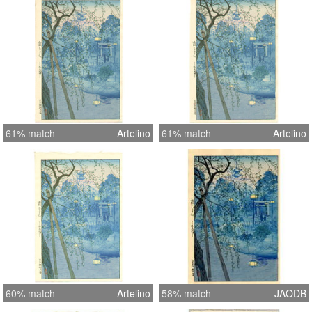
61% match
Artelino
61% match
Artelino
60% match
Artelino
58% match
JAODB