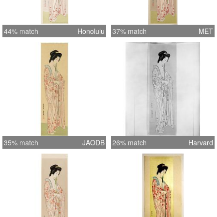
44% match
Honolulu
37% match
MET
35% match
JAODB
26% match
Harvard