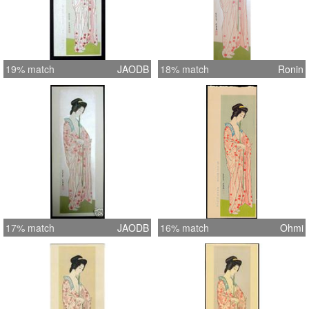
19% match
JAODB
18% match
Ronin
17% match
JAODB
16% match
Ohmi