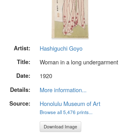
Artist:
Hashiguchi Goyo
Title:
Woman in a long undergarment
Date:
1920
Details:
More information...
Source:
Honolulu Museum of Art
Browse all 5,476 prints...
Download Image