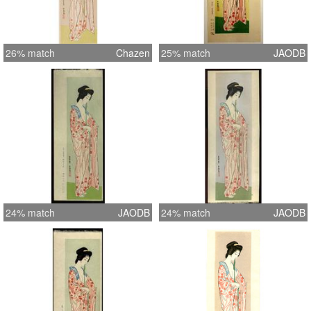
26% match
Chazen
25% match
JAODB
24% match
JAODB
24% match
JAODB