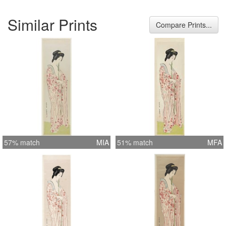
Similar Prints
Compare Prints...
57% match
MIA
51% match
MFA