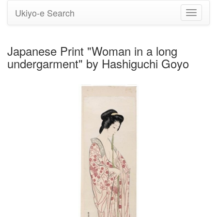
Ukiyo-e Search
Toggle
navigati
Japanese Print "Woman in a long
undergarment" by Hashiguchi Goyo