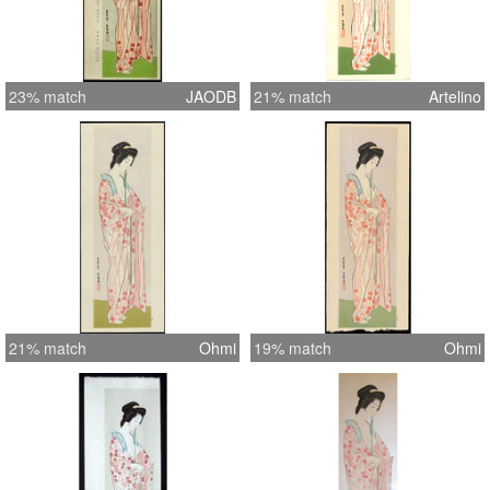
23% match
JAODB
21% match
Artelino
21% match
Ohmi
19% match
Ohmi