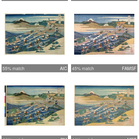
55% match
AIC
45% match
FAMSF