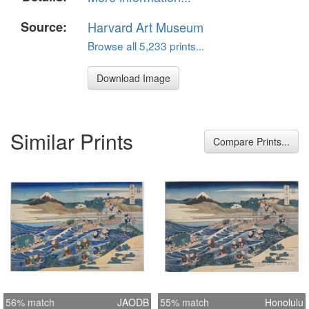
Source:
Harvard Art Museum
Browse all 5,233 prints...
Download Image
Similar Prints
Compare Prints...
56% match
JAODB
55% match
Honolulu