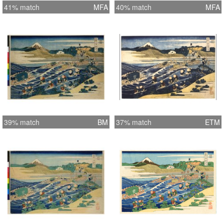
41% match
MFA
40% match
MFA
39% match
BM
37% match
ETM