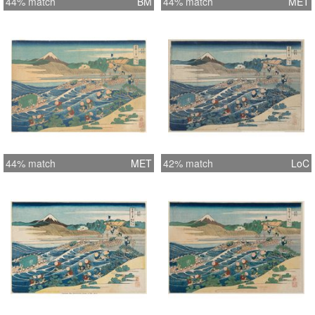
44% match
BM
44% match
MET
44% match
MET
42% match
LoC