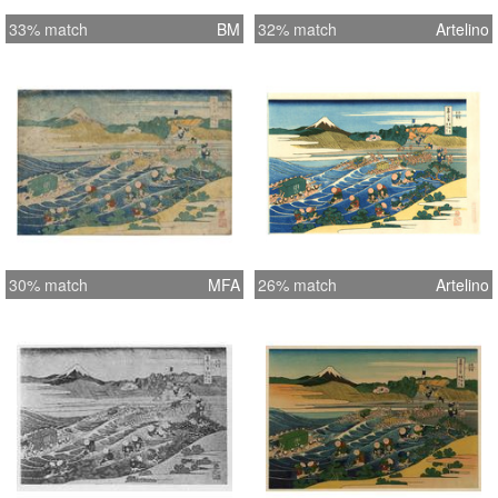
33% match
BM
32% match
Artelino
30% match
MFA
26% match
Artelino