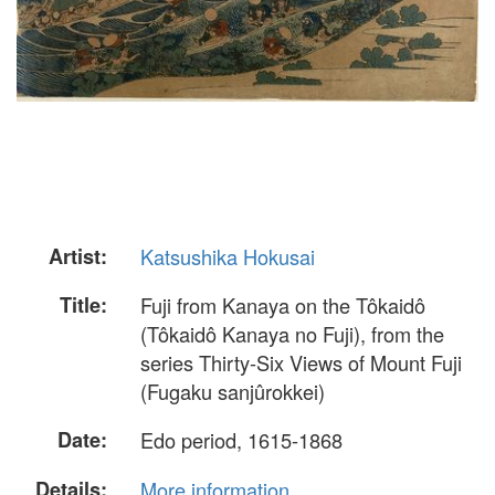
Artist:
Katsushika Hokusai
Title:
Fuji from Kanaya on the Tôkaidô
(Tôkaidô Kanaya no Fuji), from the
series Thirty-Six Views of Mount Fuji
(Fugaku sanjûrokkei)
Date:
Edo period, 1615-1868
Details:
More information...