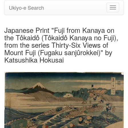
Ukiyo-e Search
Toggle
navigati
Japanese Print "Fuji from Kanaya on
the Tôkaidô (Tôkaidô Kanaya no Fuji),
from the series Thirty-Six Views of
Mount Fuji (Fugaku sanjûrokkei)" by
Katsushika Hokusai