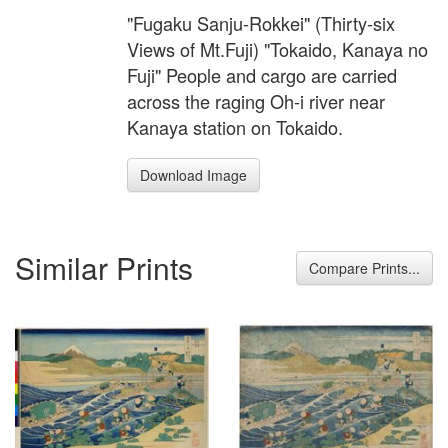
"Fugaku Sanju-Rokkei" (Thirty-six
Views of Mt.Fuji) "Tokaido, Kanaya no
Fuji" People and cargo are carried
across the raging Oh-i river near
Kanaya station on Tokaido.
Download Image
Similar Prints
Compare Prints...