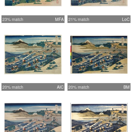
23% match
MFA
21% match
LoC
20% match
AIC
20% match
BM