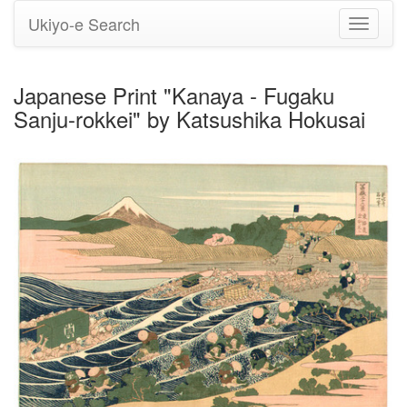
Ukiyo-e Search
Toggle
navigati
Japanese Print "Kanaya - Fugaku
Sanju-rokkei" by Katsushika Hokusai