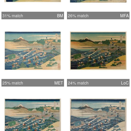
31% match
BM
26% match
MFA
25% match
MET
24% match
LoC