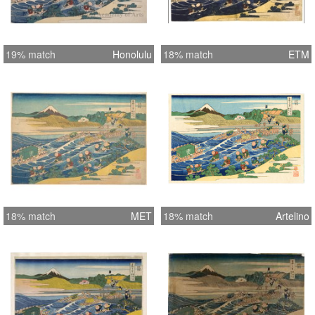
19% match
Honolulu
18% match
ETM
18% match
MET
18% match
Artelino