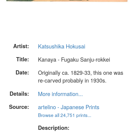
Artist:
Katsushika Hokusai
Title:
Kanaya - Fugaku Sanju-rokkei
Date:
Originally ca. 1829-33, this one was
re-carved probably in 1930s.
Details:
More information...
Source:
artelino - Japanese Prints
Browse all 24,751 prints...
Description: