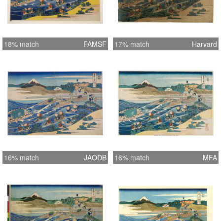
18% match
FAMSF
17% match
Harvard
16% match
JAODB
16% match
MFA