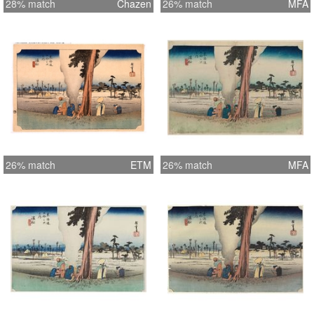
28% match
Chazen
26% match
MFA
26% match
ETM
26% match
MFA