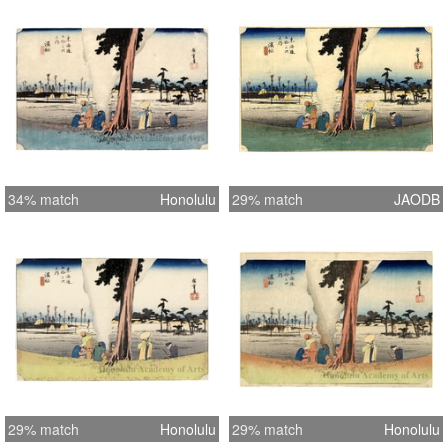
34% match
Honolulu
29% match
JAODB
29% match
Honolulu
29% match
Honolulu