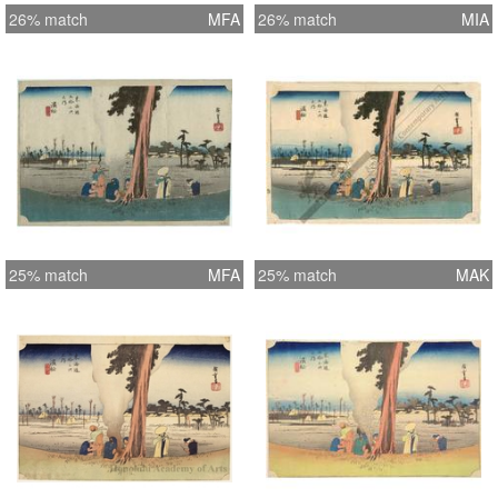
26% match
MFA
26% match
MIA
25% match
MFA
25% match
MAK