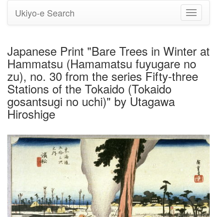
Ukiyo-e Search
Toggle
navigati
Japanese Print "Bare Trees in Winter at
Hammatsu (Hamamatsu fuyugare no
zu), no. 30 from the series Fifty-three
Stations of the Tokaido (Tokaido
gosantsugi no uchi)" by Utagawa
Hiroshige