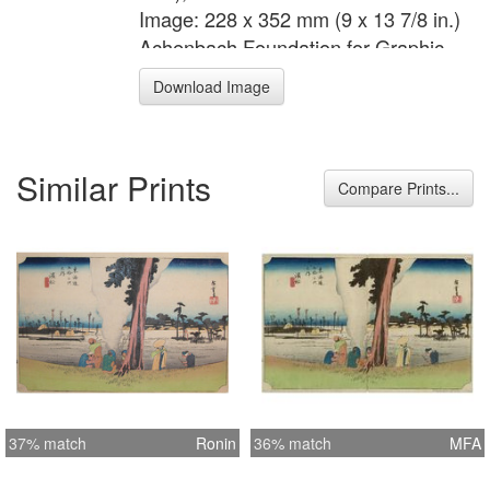
Image: 228 x 352 mm (9 x 13 7/8 in.)
Achenbach Foundation for Graphic
Arts 1963.30.5183
Download Image
Similar Prints
Compare Prints...
37% match
Ronin
36% match
MFA