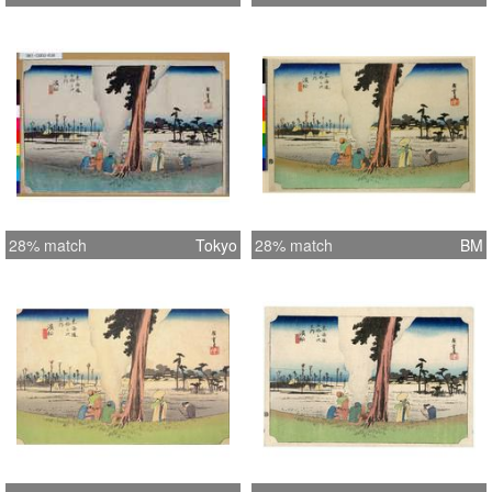
28% match
Tokyo
28% match
BM