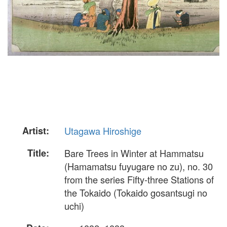
Artist:
Utagawa Hiroshige
Title:
Bare Trees in Winter at Hammatsu
(Hamamatsu fuyugare no zu), no. 30
from the series Fifty-three Stations of
the Tokaido (Tokaido gosantsugi no
uchi)