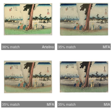
36% match
Artelino
35% match
MFA
35% match
MFA
35% match
MIA