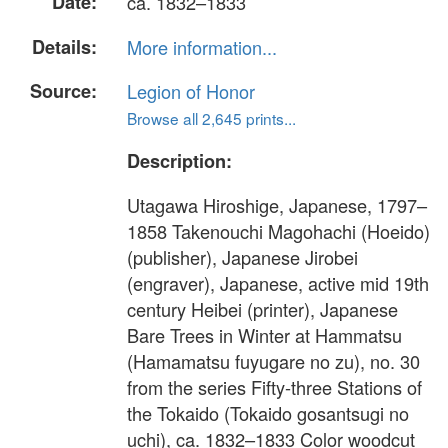
Date:
ca. 1832–1833
Details:
More information...
Source:
Legion of Honor
Browse all 2,645 prints...
Description:
Utagawa Hiroshige, Japanese, 1797–
1858 Takenouchi Magohachi (Hoeido)
(publisher), Japanese Jirobei
(engraver), Japanese, active mid 19th
century Heibei (printer), Japanese
Bare Trees in Winter at Hammatsu
(Hamamatsu fuyugare no zu), no. 30
from the series Fifty-three Stations of
the Tokaido (Tokaido gosantsugi no
uchi), ca. 1832–1833 Color woodcut