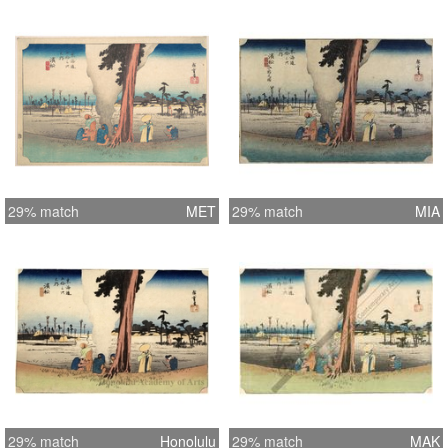
29% match
MET
29% match
MIA
29% match
Honolulu
29% match
MAK