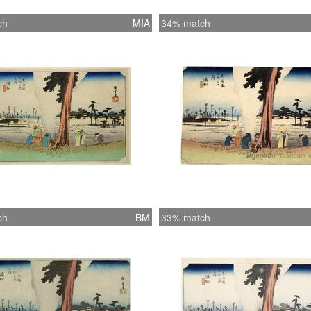
ch
MIA
34% match
ch
BM
33% match