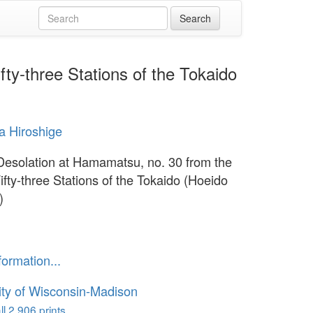
ty-three Stations of the Tokaido
 Hiroshige
Desolation at Hamamatsu, no. 30 from the
ifty-three Stations of the Tokaido (Hoeido
)
formation...
ity of Wisconsin-Madison
l 2,906 prints...