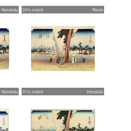
Honolulu
33% match
Ronin
Honolulu
31% match
Honolulu