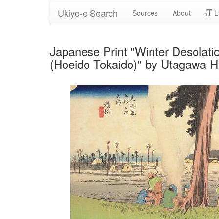
Ukiyo-e Search
Sources
About
L
Japanese Print "Winter Desolatio
(Hoeido Tokaido)" by Utagawa H