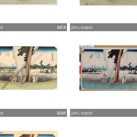
ch
MFA
24% match
ch
MAK
24% match