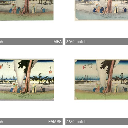
ch
MFA
30% match
ch
FAMSF
28% match