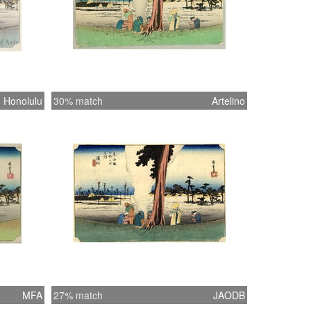
Honolulu
30% match
Artelino
MFA
27% match
JAODB