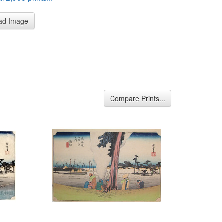
ad Image
Compare Prints...