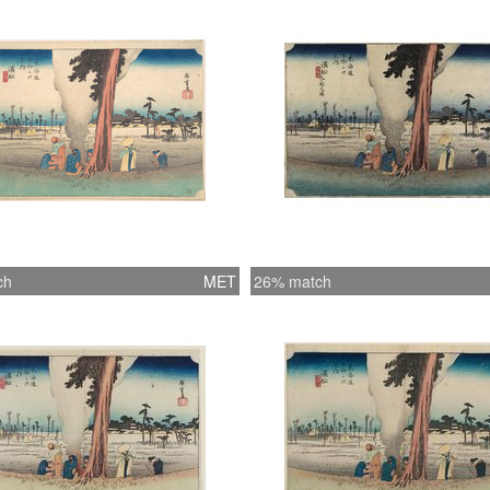
ch
MET
26% match