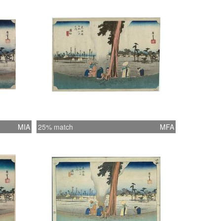
MIA
25% match
MFA