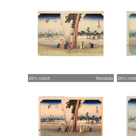
26% match
Honolulu
26% mat