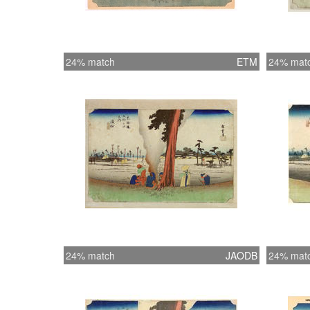
24% match
ETM
24% mat
24% match
JAODB
24% mat