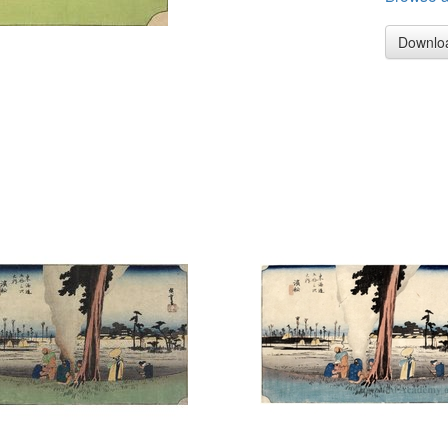
Downlo