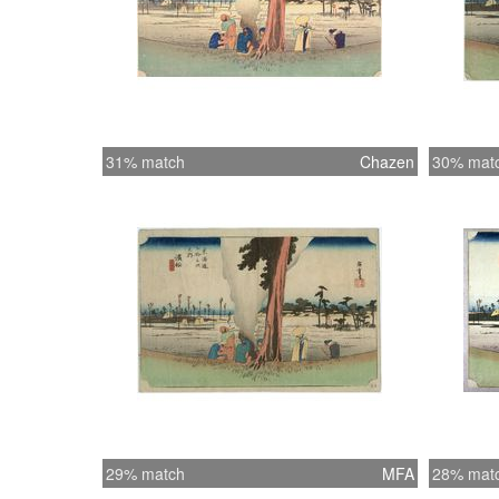
31% match
Chazen
30% mat
29% match
MFA
28% mat