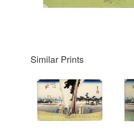
Similar Prints