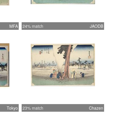
MFA
24% match
JAODB
Tokyo
23% match
Chazen