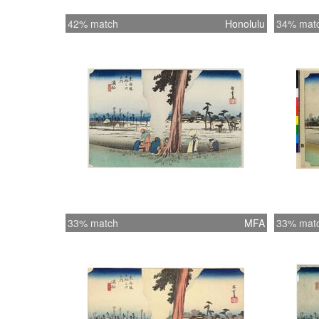
42% match
Honolulu
34% mat
33% match
MFA
33% mat