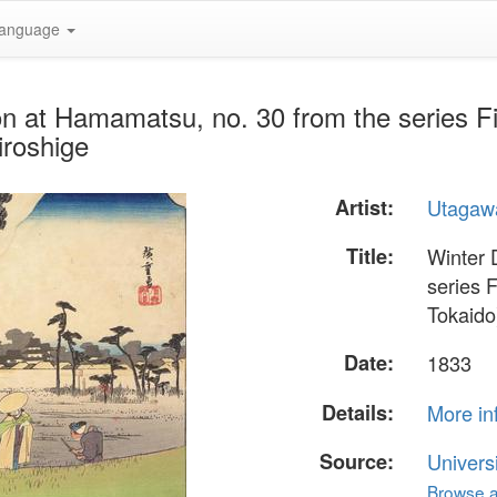
anguage
n at Hamamatsu, no. 30 from the series Fif
iroshige
Artist:
Utagawa
Title:
Winter 
series F
Tokaido
Date:
1833
Details:
More in
Source:
Univers
Browse al