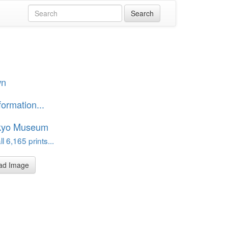
wn
formation...
kyo Museum
l 6,165 prints...
ad Image