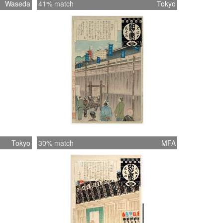
Waseda
41% match
Tokyo
Tokyo
30% match
MFA