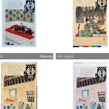
ch
Waseda
14% match