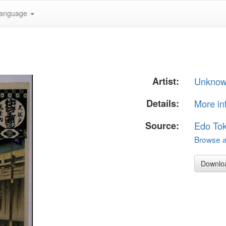
anguage
Artist:
Unkno
Details:
More in
Source:
Edo To
Browse al
Downlo