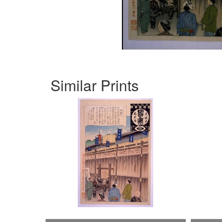
Similar Prints