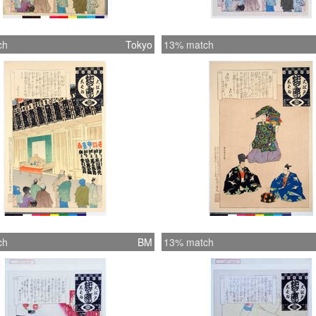
ch
Tokyo
13% match
ch
BM
13% match