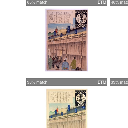
65% match
ETM
46% mat
38% match
ETM
33% mat