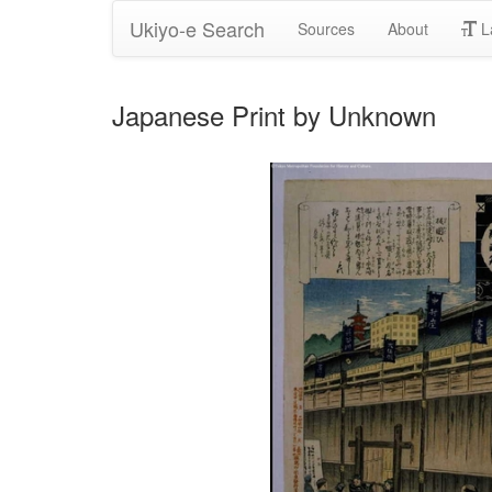
Ukiyo-e Search
Sources
About
L
Japanese Print by Unknown