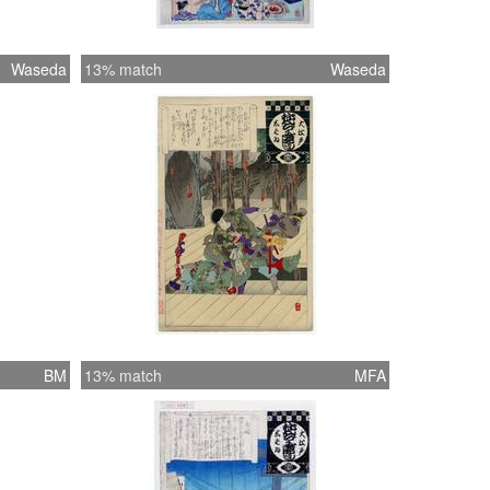
Waseda
13% match
Waseda
BM
13% match
MFA