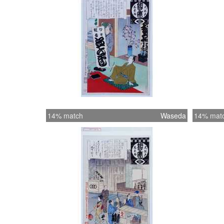
14% match
Waseda
14% mat