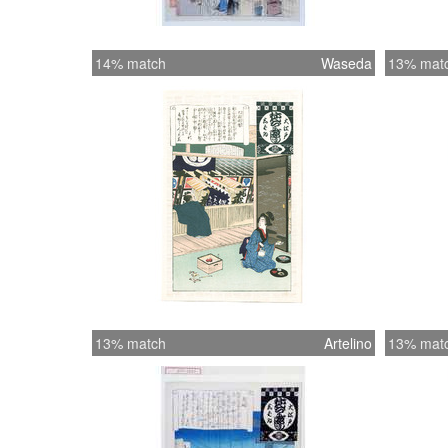
14% match
Waseda
13% mat
13% match
Artelino
13% mat