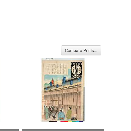
Compare Prints...