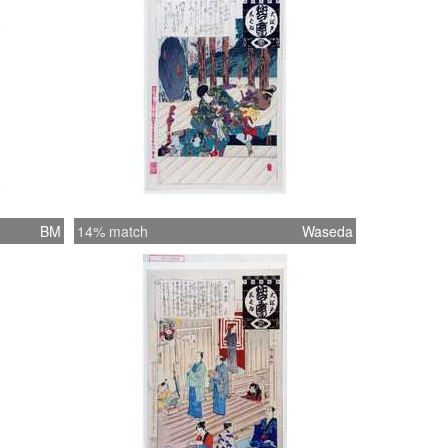
BM
14% match
Waseda