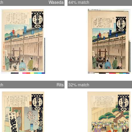
ch
Waseda
44% match
ch
Rits
32% match