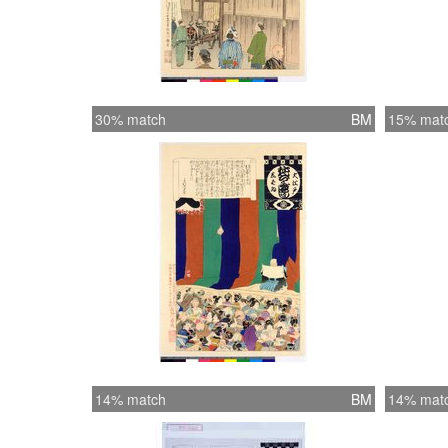
30% match
BM
15% mat
14% match
BM
14% mat