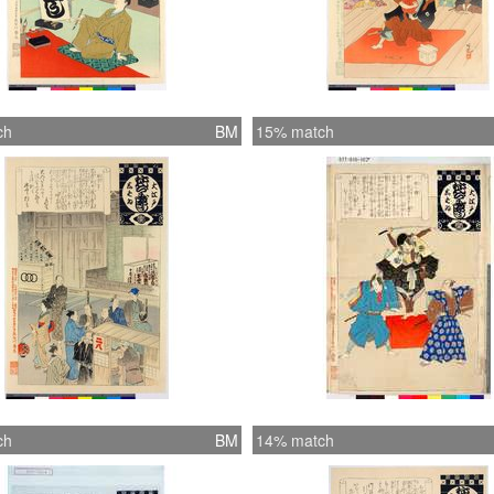
ch
BM
15% match
ch
BM
14% match