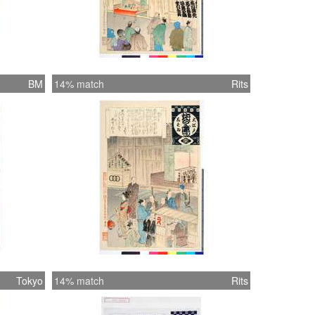
BM
14% match
Rits
Tokyo
14% match
Rits