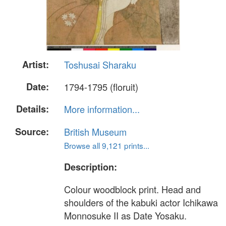
Artist:
Toshusai Sharaku
Date:
1794-1795 (floruit)
Details:
More information...
Source:
British Museum
Browse all 9,121 prints...
Description:
Colour woodblock print. Head and
shoulders of the kabuki actor Ichikawa
Monnosuke II as Date Yosaku.