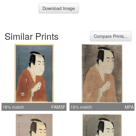
Download Image
Similar Prints
Compare Prints...
18% match
FAMSF
18% match
MFA