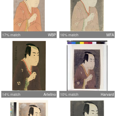
17% match
WBP
16% match
MFA
14% match
Artelino
10% match
Harvard