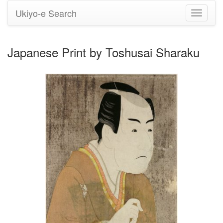
Ukiyo-e Search
Toggle
navigati
Japanese Print by Toshusai Sharaku