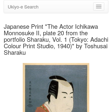
Ukiyo-e Search
Toggle
navigati
Japanese Print "The Actor Ichikawa
Monnosuke II, plate 20 from the
portfolio Sharaku, Vol. 1 (Tokyo: Adachi
Colour Print Studio, 1940)" by Toshusai
Sharaku