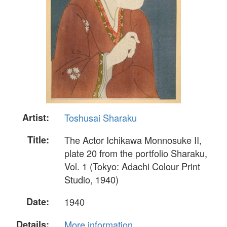
Artist:
Toshusai Sharaku
Title:
The Actor Ichikawa Monnosuke II,
plate 20 from the portfolio Sharaku,
Vol. 1 (Tokyo: Adachi Colour Print
Studio, 1940)
Date:
1940
Details:
More information...