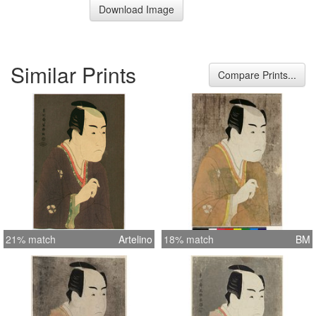
Download Image
Similar Prints
Compare Prints...
21% match
Artelino
18% match
BM