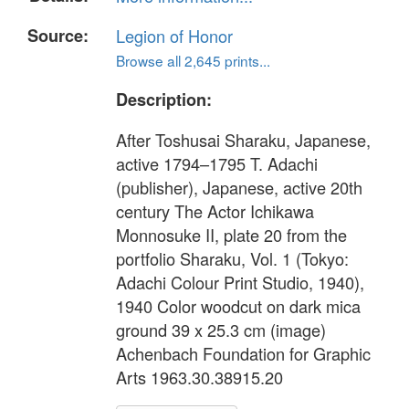
Source:
Legion of Honor
Browse all 2,645 prints...
Description:
After Toshusai Sharaku, Japanese,
active 1794–1795 T. Adachi
(publisher), Japanese, active 20th
century The Actor Ichikawa
Monnosuke II, plate 20 from the
portfolio Sharaku, Vol. 1 (Tokyo:
Adachi Colour Print Studio, 1940),
1940 Color woodcut on dark mica
ground 39 x 25.3 cm (image)
Achenbach Foundation for Graphic
Arts 1963.30.38915.20