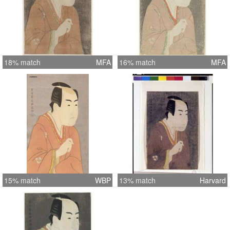
18% match
MFA
16% match
MFA
15% match
WBP
13% match
Harvard