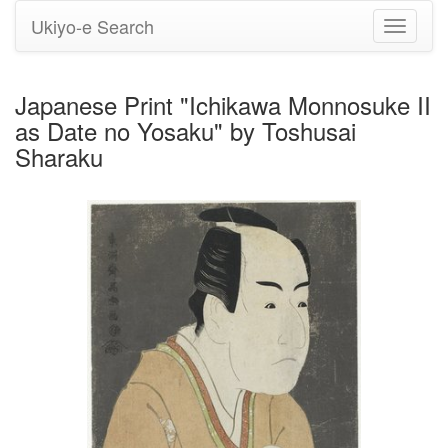
Ukiyo-e Search
Toggle
navigati
Japanese Print "Ichikawa Monnosuke II
as Date no Yosaku" by Toshusai
Sharaku