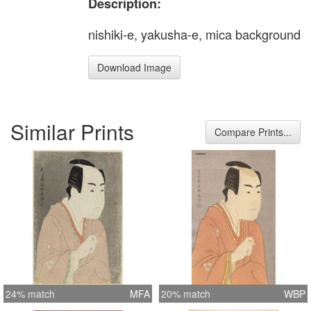
Description:
nishiki-e, yakusha-e, mica background
Download Image
Similar Prints
Compare Prints...
24% match
MFA
20% match
WBP