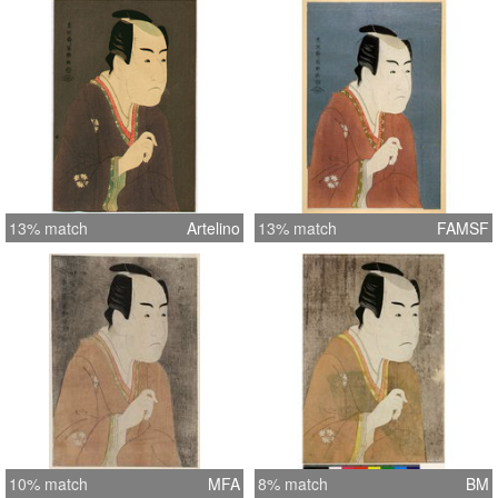
13% match
Artelino
13% match
FAMSF
10% match
MFA
8% match
BM