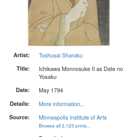
Artist:
Toshusai Sharaku
Title:
Ichikawa Monnosuke II as Date no
Yosaku
Date:
May 1794
Details:
More information...
Source:
Minneapolis Institute of Arts
Browse all 2,123 prints...