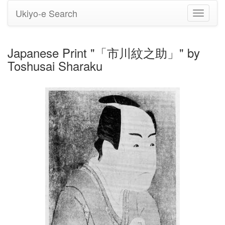
Ukiyo-e Search
Toggle
navigati
Japanese Print "「市川紋之助」" by
Toshusai Sharaku