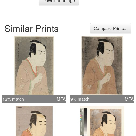
Download Image
Similar Prints
Compare Prints...
12% match
MFA
9% match
MFA