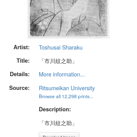
Artist:
Toshusai Sharaku
Title:
「市川紋之助」
Details:
More information...
Source:
Ritsumeikan University
Browse all 12,298 prints...
Description:
「市川紋之助」