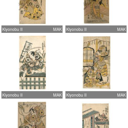
Kiyonobu II
MAK
Kiyonobu II
MAK
Kiyonobu II
MAK
Kiyonobu II
MAK