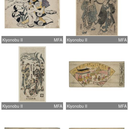
Kiyonobu II
MFA
Kiyonobu II
MFA
Kiyonobu II
MFA
Kiyonobu II
MFA