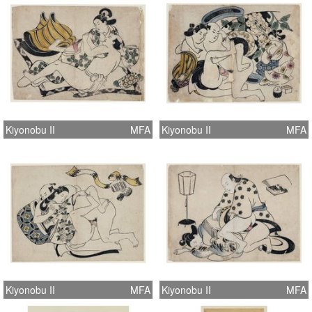
Kiyonobu II
MFA
Kiyonobu II
MFA
Kiyonobu II
MFA
Kiyonobu II
MFA