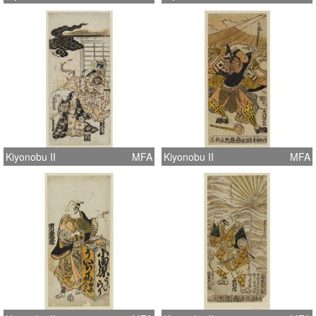
Kiyonobu II
MFA
Kiyonobu II
MFA