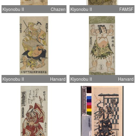
Kiyonobu II
Chazen
Kiyonobu II
FAMSF
Kiyonobu II
Harvard
Kiyonobu II
Harvard