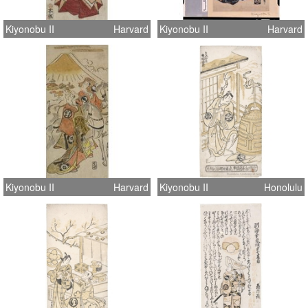
Kiyonobu II
Harvard
Kiyonobu II
Harvard
Kiyonobu II
Harvard
Kiyonobu II
Honolulu