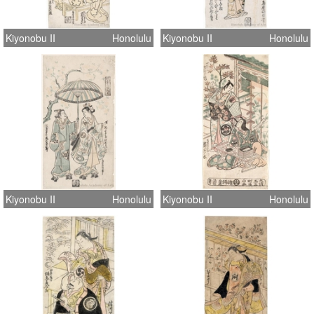
Kiyonobu II
Honolulu
Kiyonobu II
Honolulu
Kiyonobu II
Honolulu
Kiyonobu II
Honolulu