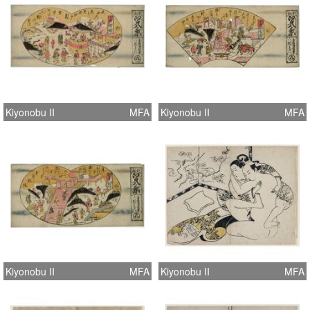
Kiyonobu II
MFA
Kiyonobu II
MFA
Kiyonobu II
MFA
Kiyonobu II
MFA