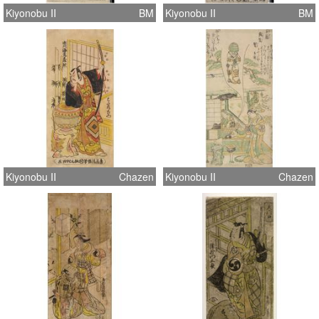
Kiyonobu II
BM
Kiyonobu II
BM
Kiyonobu II
Chazen
Kiyonobu II
Chazen