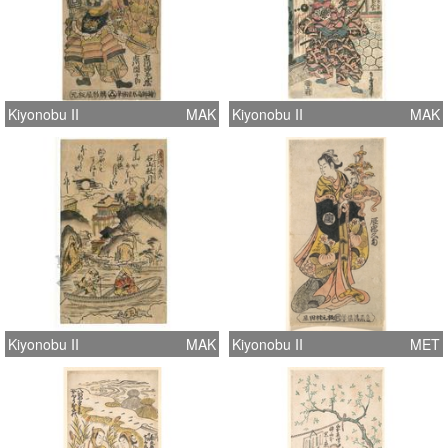
Kiyonobu II
MAK
Kiyonobu II
MAK
Kiyonobu II
MAK
Kiyonobu II
MET