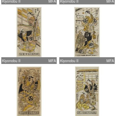
Kiyonobu II
MFA
Kiyonobu II
MFA
Kiyonobu II
MFA
Kiyonobu II
MFA