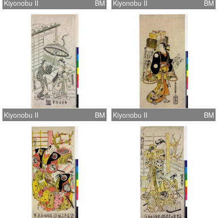
Kiyonobu II
BM
Kiyonobu II
BM
Kiyonobu II
BM
Kiyonobu II
BM