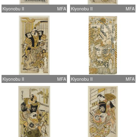
Kiyonobu II
MFA
Kiyonobu II
MFA
Kiyonobu II
MFA
Kiyonobu II
MFA