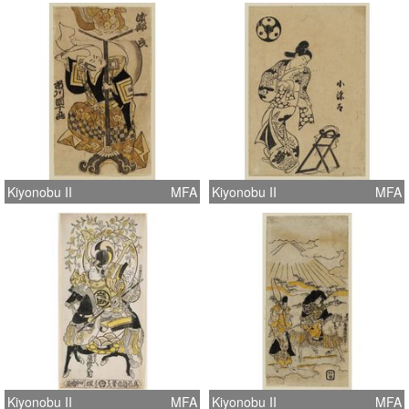
Kiyonobu II
MFA
Kiyonobu II
MFA
Kiyonobu II
MFA
Kiyonobu II
MFA