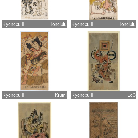
Kiyonobu II
Honolulu
Kiyonobu II
Honolulu
Kiyonobu II
Kruml
Kiyonobu II
LoC