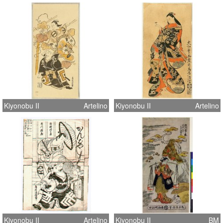
Kiyonobu II
Artelino
Kiyonobu II
Artelino
Kiyonobu II
Artelino
Kiyonobu II
BM