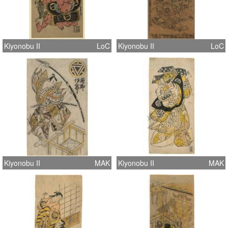
Kiyonobu II
LoC
Kiyonobu II
LoC
Kiyonobu II
MAK
Kiyonobu II
MAK