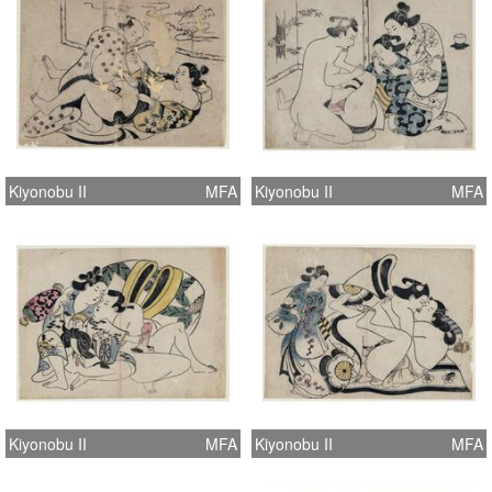
Kiyonobu II
MFA
Kiyonobu II
MFA
Kiyonobu II
MFA
Kiyonobu II
MFA