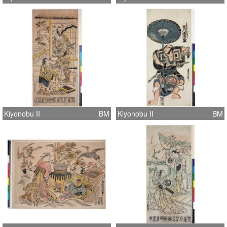
Kiyonobu II
BM
Kiyonobu II
BM