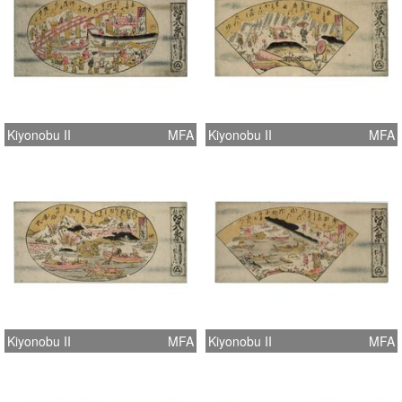
Kiyonobu II
MFA
Kiyonobu II
MFA
Kiyonobu II
MFA
Kiyonobu II
MFA