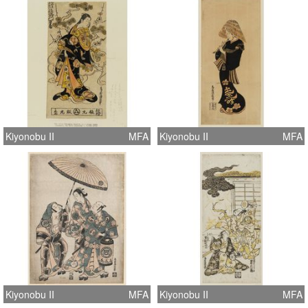
Kiyonobu II
MFA
Kiyonobu II
MFA
Kiyonobu II
MFA
Kiyonobu II
MFA