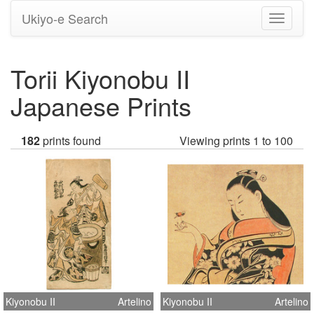
Ukiyo-e Search
Toggle
navigati
Torii Kiyonobu II
Japanese Prints
182
prints found
Viewing prints 1 to 100
Kiyonobu II
Artelino
Kiyonobu II
Artelino