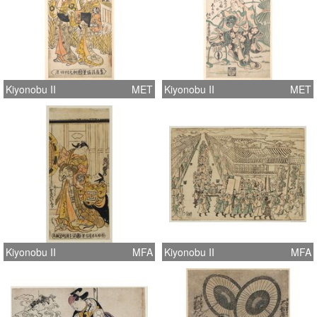
Kiyonobu II
MET
Kiyonobu II
MET
Kiyonobu II
MFA
Kiyonobu II
MFA