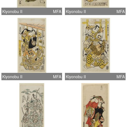
Kiyonobu II
MFA
Kiyonobu II
MFA
Kiyonobu II
MFA
Kiyonobu II
MFA