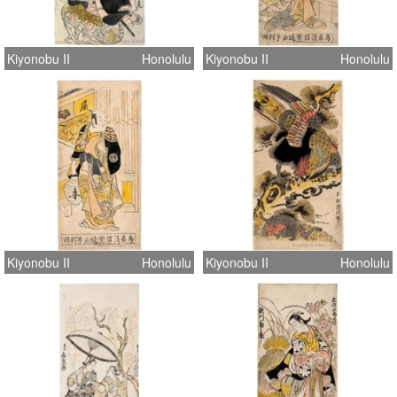
Kiyonobu II
Honolulu
Kiyonobu II
Honolulu
Kiyonobu II
Honolulu
Kiyonobu II
Honolulu