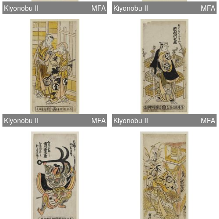
Kiyonobu II
MFA
Kiyonobu II
MFA
Kiyonobu II
MFA
Kiyonobu II
MFA