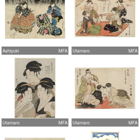
Ashiyuki
MFA
Utamaro
MFA
Utamaro
MFA
Utamaro
MFA