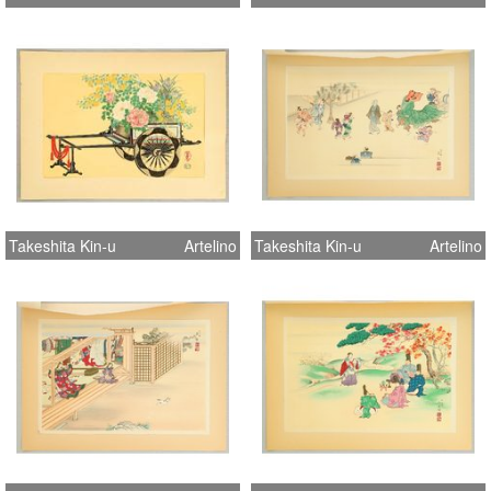
Takeshita Kin-u
Artelino
Takeshita Kin-u
Artelino