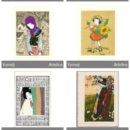
Yumeji
Artelino
Yumeji
Artelino