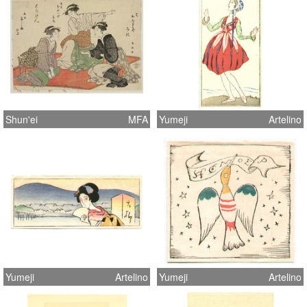
Shun'ei
MFA
Yumeji
Artelino
Yumeji
Artelino
Yumeji
Artelino