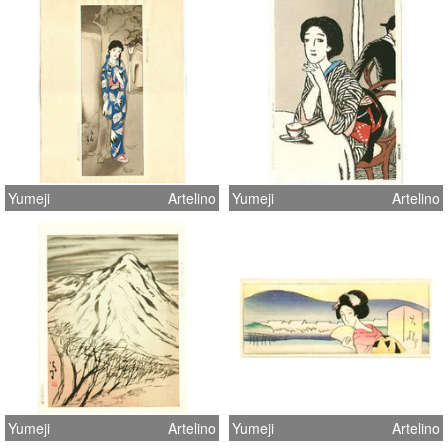
Yumeji
Artelino
Yumeji
Artelino
Yumeji
Artelino
Yumeji
Artelino