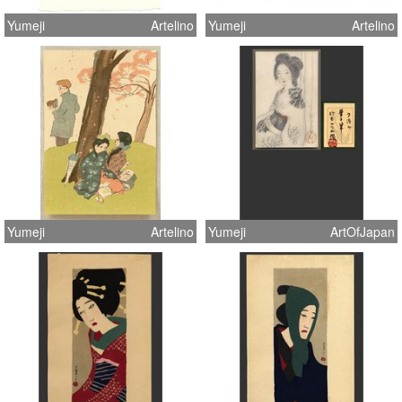
Yumeji
Artelino
Yumeji
Artelino
Yumeji
Artelino
Yumeji
ArtOfJapan