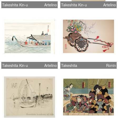
Takeshita Kin-u
Artelino
Takeshita Kin-u
Artelino
Takeshita Kin-u
Artelino
Takeshita
Ronin