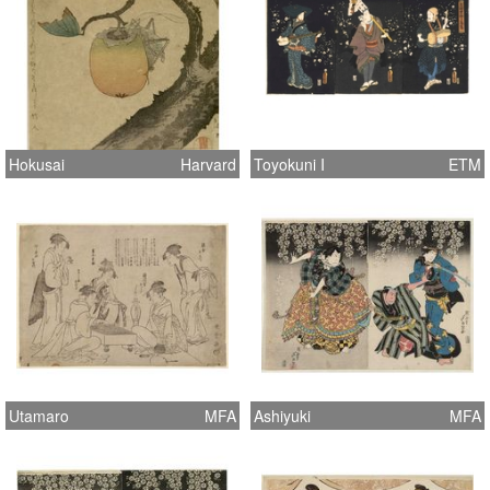
Hokusai
Harvard
Toyokuni I
ETM
Utamaro
MFA
Ashiyuki
MFA