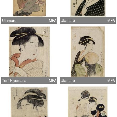
Utamaro
MFA
Utamaro
MFA
Torii Kiyomasa
MFA
Utamaro
MFA