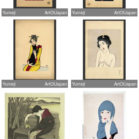
Yumeji
ArtOfJapan
Yumeji
ArtOfJapan
Yumeji
ArtOfJapan
Yumeji
ArtOfJapan