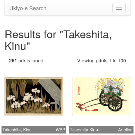
Ukiyo-e Search
Toggle
navigati
Results for "Takeshita,
Kinu"
261
prints found
Viewing prints 1 to 100
Takeshita, Kinu
WBP
Takeshita Kin-u
Artelino