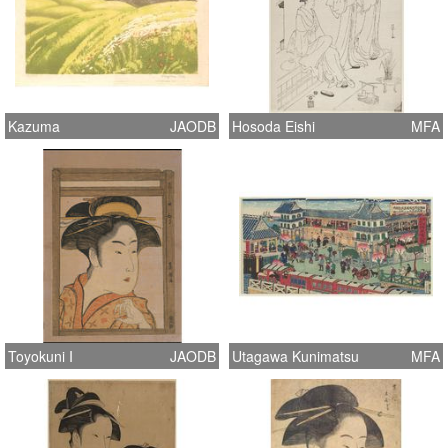
Kazuma
JAODB
Hosoda Eishi
MFA
Toyokuni I
JAODB
Utagawa Kunimatsu
MFA