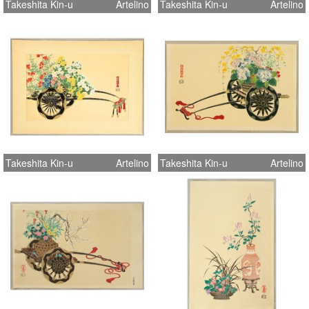
Takeshita Kin-u
Artelino
Takeshita Kin-u
Artelino
Takeshita Kin-u
Artelino
Takeshita Kin-u
Artelino