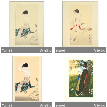
Yumeji
Artelino
Yumeji
Artelino
Yumeji
Artelino
Yumeji
Artelino