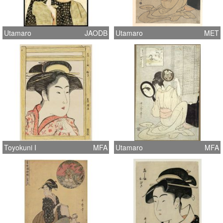
Utamaro
JAODB
Utamaro
MET
Toyokuni I
MFA
Utamaro
MFA