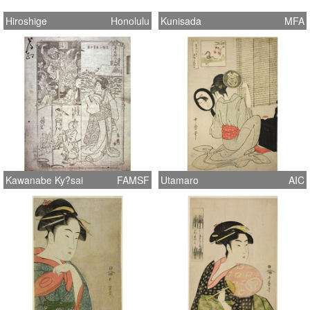
Hiroshige
Honolulu
Kunisada
MFA
Kawanabe Ky?sai
FAMSF
Utamaro
AIC