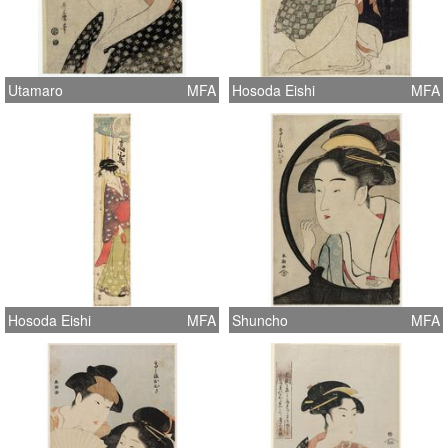
Utamaro
MFA
Hosoda Eishi
MFA
Hosoda Eishi
MFA
Shuncho
MFA