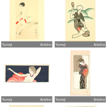
Yumeji
Artelino
Yumeji
Artelino
Yumeji
Artelino
Yumeji
Artelino