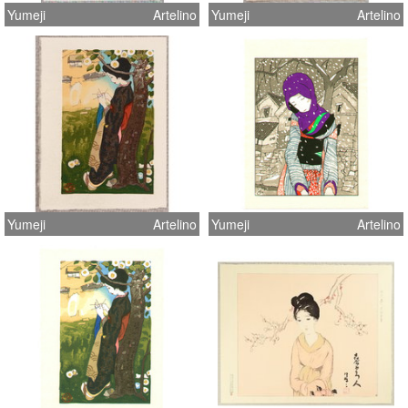
Yumeji
Artelino
Yumeji
Artelino
Yumeji
Artelino
Yumeji
Artelino