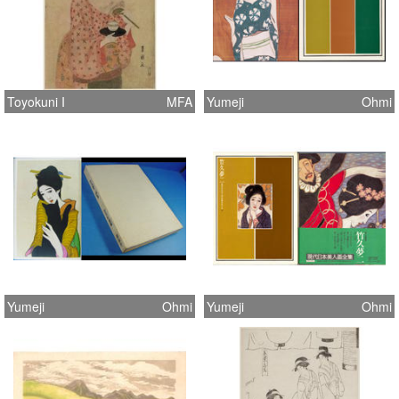
Toyokuni I
MFA
Yumeji
Ohmi
Yumeji
Ohmi
Yumeji
Ohmi