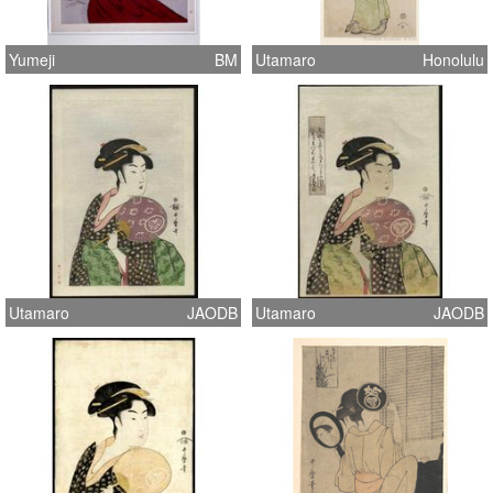
Yumeji
BM
Utamaro
Honolulu
Utamaro
JAODB
Utamaro
JAODB