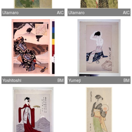
Utamaro
AIC
Utamaro
AIC
Yoshitoshi
BM
Yumeji
BM