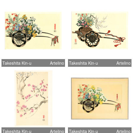
Takeshita Kin-u
Artelino
Takeshita Kin-u
Artelino
Takeshita Kin-u
Artelino
Takeshita Kin-u
Artelino