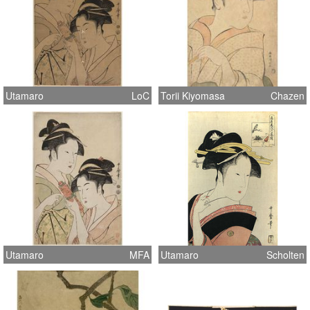
Utamaro
LoC
Torii Kiyomasa
Chazen
Utamaro
MFA
Utamaro
Scholten