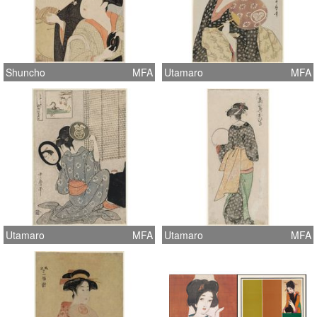
Shuncho
MFA
Utamaro
MFA
Utamaro
MFA
Utamaro
MFA