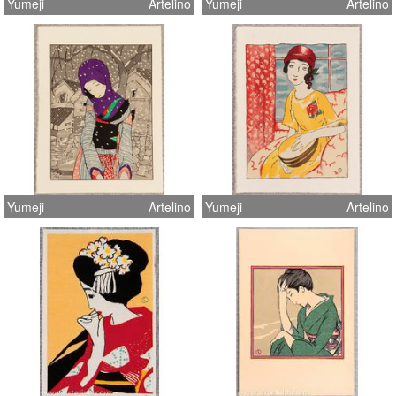
Yumeji
Artelino
Yumeji
Artelino
Yumeji
Artelino
Yumeji
Artelino